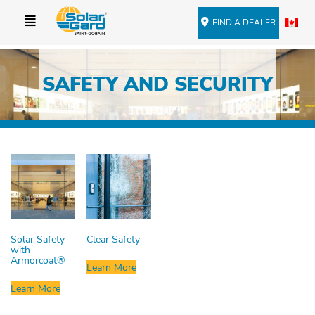
FIND A DEALER
SAFETY AND SECURITY
Solar Safety
Clear Safety
with
Armorcoat®
Learn More
Learn More