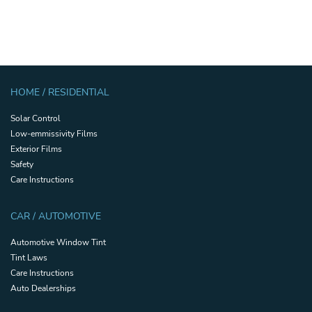
HOME / RESIDENTIAL
Solar Control
Low-emmissivity Films
Exterior Films
Safety
Care Instructions
CAR / AUTOMOTIVE
Automotive Window Tint
Tint Laws
Care Instructions
Auto Dealerships