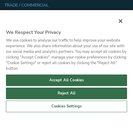
TRADE / COMMERCIAL
Trade Resources
Energy Efficiency and Sustainability
Safety and Security Certifications
We Respect Your Privacy
Glossary
We use cookies to analyse our traffic to help improve your website
Filmhandler Tools
experience. We also share information about your use of our site with
Dealer Portal
our social media and analytics partners. You may accept all cookies by
clicking "Accept Cookies", manage your cookie preferences by clicking
"Cookie Settings" or reject all cookies by clicking the "Reject All"
Privacy Policy
Press
button.
© Copyright, Saint-Gobain Performance Plastics Corporation. All Rights
Reserved. Solar Gard is a division of Saint-Gobain High Performance
Accept All Cookies
Solutions.
Reject All
Cookies Settings