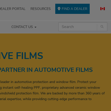
DEALER PORTAL
RESOURCES
FIND A DEALER
CONTACT US
VE FILMS
PARTNER IN AUTOMOTIVE FILMS
 leader in automotive protection and window film. Protect your
g instant self-healing PPF, proprietary advanced ceramic window
indshield protection film. We are backed by more than 360 years of
rial expertise, while providing cutting-edge performance to