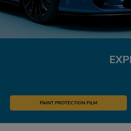
EXP
PAINT PROTECTION FILM