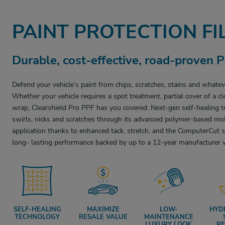
PAINT PROTECTION FI
Durable, cost-effective, road-proven P
Defend your vehicle’s paint from chips, scratches, stains and whate
Whether your vehicle requires a spot treatment, partial cover of a cle
wrap, Clearshield Pro PPF has you covered. Next-gen self-healing t
swirls, nicks and scratches through its advanced polymer-based mol
application thanks to enhanced tack, stretch, and the ComputerCut s
long- lasting performance backed by up to a 12-year manufacturer 
SELF-HEALING
MAXIMIZE
LOW-
HYD
TECHNOLOGY
RESALE VALUE
MAINTENANCE
LUXURY LOOK
RE