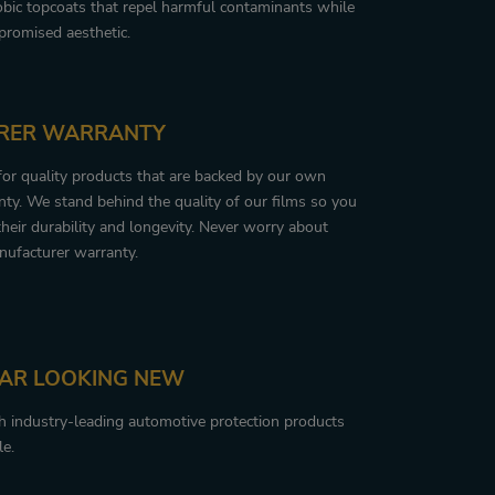
obic topcoats that repel harmful contaminants while
romised aesthetic.
RER WARRANTY
 for quality products that are backed by our own
ty. We stand behind the quality of our films so you
their durability and longevity. Never worry about
nufacturer warranty.
CAR LOOKING NEW
th industry-leading automotive protection products
le.