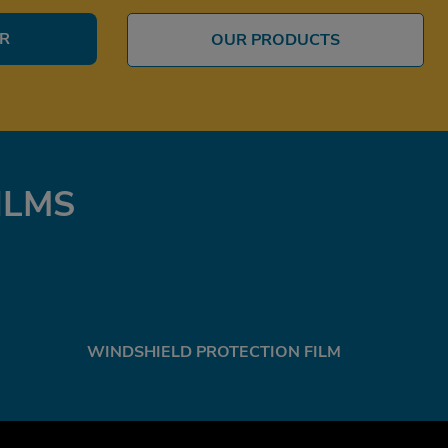
ER
OUR PRODUCTS
ILMS
WINDSHIELD PROTECTION FILM