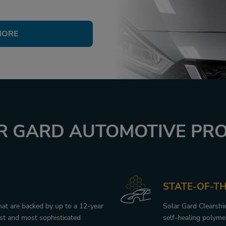
MORE
 GARD AUTOMOTIVE PRO
STATE-OF-T
that are backed by up to a 12-year
Solar Gard Clearshi
est and most sophisticated
self-healing polymer