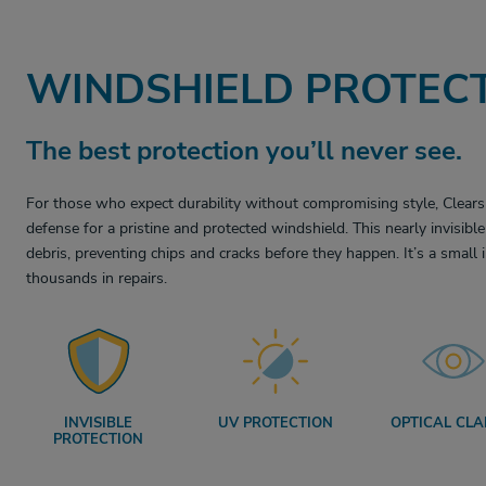
WINDSHIELD PROTECT
The best protection you’ll never see.
For those who expect durability without compromising style, Clears
defense for a pristine and protected windshield. This nearly invisib
debris, preventing chips and cracks before they happen. It’s a small
thousands in repairs.
INVISIBLE
UV PROTECTION
OPTICAL CLA
PROTECTION