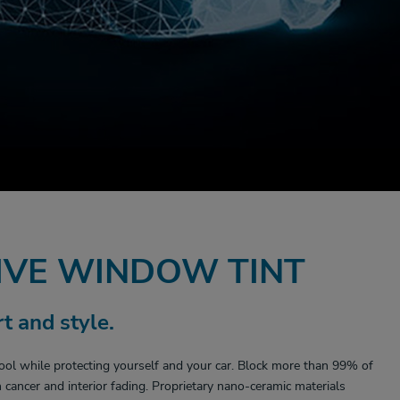
VE WINDOW TINT
t and style.
ool while protecting yourself and your car. Block more than 99% of
cancer and interior fading. Proprietary nano-ceramic materials