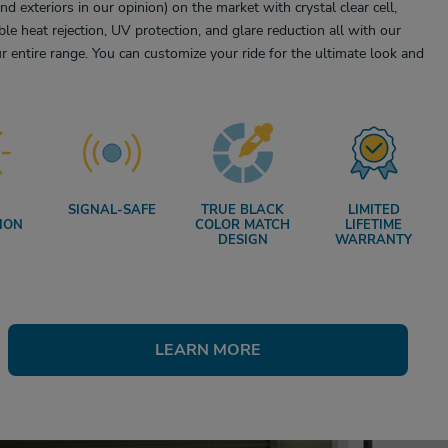
and exteriors in our opinion) on the market with crystal clear cell,
ble heat rejection, UV protection, and glare reduction all with our
r entire range. You can customize your ride for the ultimate look and
SIGNAL-SAFE
TRUE BLACK
LIMITED
ION
COLOR MATCH
LIFETIME
DESIGN
WARRANTY
LEARN MORE