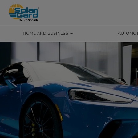
HOME AND BUSINESS
AUTOMOT