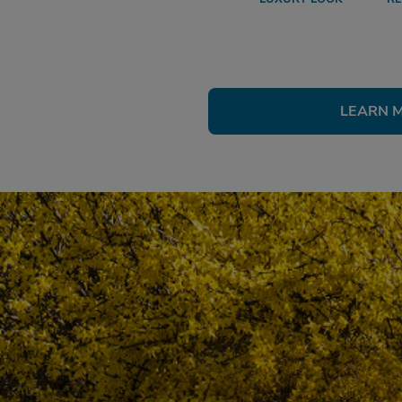
LEARN 