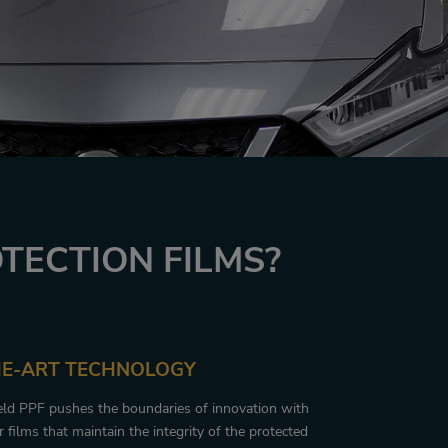
TECTION FILMS?
HE-ART TECHNOLOGY
eld PPF pushes the boundaries of innovation with
 films that maintain the integrity of the protected