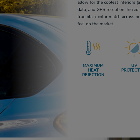
allow for the coolest interiors (
data, and GPS reception. Incredi
true black color match across ou
feel on the market.
MAXIMUM
UV
HEAT
PROTECT
REJECTION