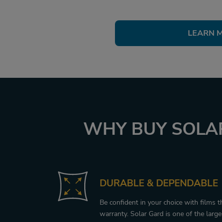
LEARN 
WHY BUY SOLAR
DURABLE & DEPENDABLE
Be confident in your choice with films 
warranty. Solar Gard is one of the larg