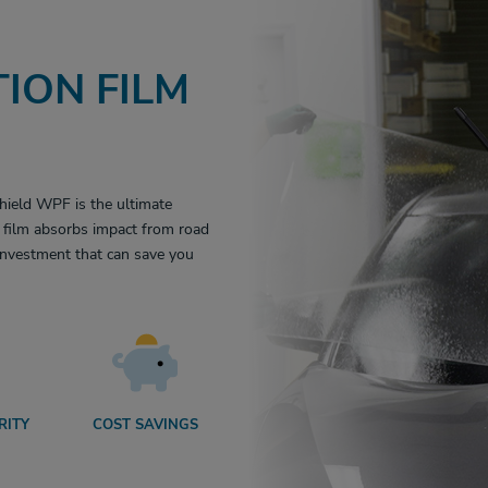
ION FILM
hield WPF is the ultimate
le film absorbs impact from road
 investment that can save you
RITY
COST SAVINGS