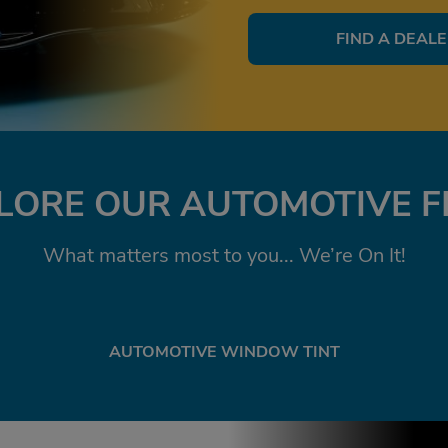
FIND A DEAL
LORE OUR AUTOMOTIVE F
What matters most to you... We’re On It!
AUTOMOTIVE WINDOW TINT