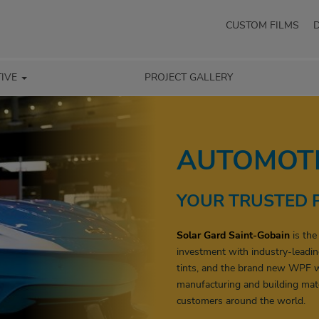
CUSTOM FILMS
IVE
PROJECT GALLERY
AUTOMOTI
YOUR TRUSTED 
Solar Gard Saint-Gobain
is the
investment with industry-leadin
tints, and the brand new WPF w
manufacturing and building mate
customers around the world.