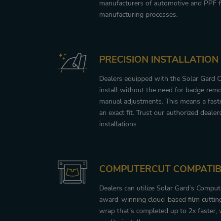
manufacturers of automotive and PPF f
manufacturing processes.
PRECISION INSTALLATION
Dealers equipped with the Solar Gard 
install without the need for badge remo
manual adjustments. This means a faster
an exact fit. Trust our authorized dealer
installations.
COMPUTERCUT COMPATIB
Dealers can utilize Solar Gard’s Compu
award-winning cloud-based film cutting
wrap that’s completed up to 2x faster, 