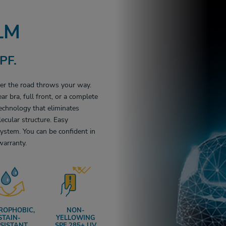
LM
PF.
ver the road throws your way.
ar bra, full front, or a complete
echnology that eliminates
ecular structure. Easy
ystem. You can be confident in
warranty.
ROPHOBIC,
NON-
STAIN-
YELLOWING
SISTANT
SPF 285+ UV