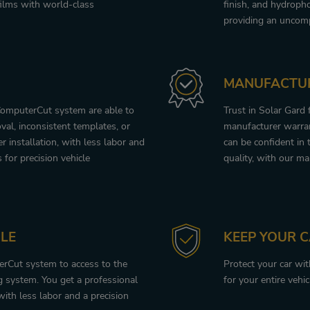
ilms with world-class
finish, and hydroph
providing an uncomp
MANUFACTU
ComputerCut system are able to
Trust in Solar Gard
val, inconsistent templates, or
manufacturer warran
 installation, with less labor and
can be confident in 
s for precision vehicle
quality, with our ma
LE
KEEP YOUR 
terCut system to access to the
Protect your car wi
 system. You get a professional
for your entire vehic
with less labor and a precision