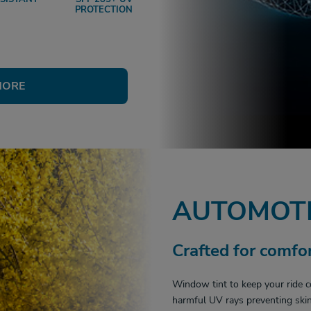
PROTECTION
MORE
AUTOMOTI
Crafted for comfor
Window tint to keep your ride c
harmful UV rays preventing skin 