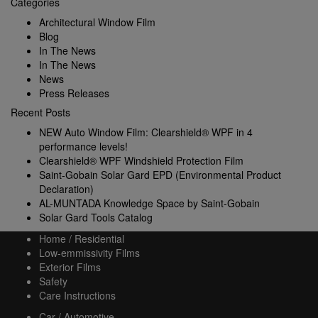
Categories
Architectural Window Film
Blog
In The News
In The News
News
Press Releases
Recent Posts
NEW Auto Window Film: Clearshield® WPF in 4
performance levels!
Clearshield® WPF Windshield Protection Film
Saint-Gobain Solar Gard EPD (Environmental Product
Declaration)
AL-MUNTADA Knowledge Space by Saint-Gobain
Solar Gard Tools Catalog
Home / Residential
Low-emmissivity Films
Exterior Films
Safety
Care Instructions
Car / Automotive