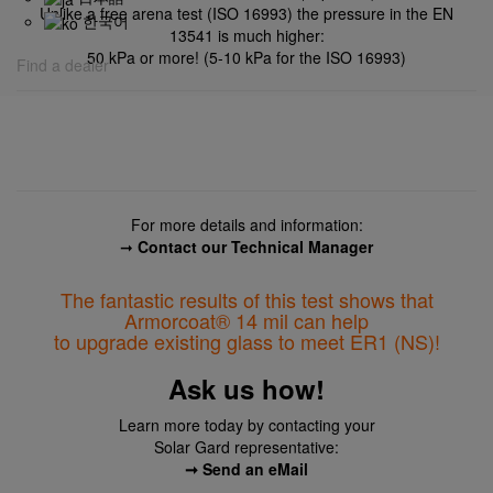
Unlike a free arena test (ISO 16993) the pressure in the EN
한국어
13541 is much higher:
50 kPa or more!
(5-10 kPa for the ISO 16993)
Find a dealer
For more details and information:
➞
Contact our Technical Manager
The fantastic results of this test shows that
Armorcoat® 14 mil
can help
to upgrade existing glass to meet ER1 (NS)!
Ask us how!
Learn more today by contacting your
Solar Gard representative:
➞ Send an eMail