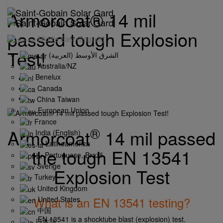
Armorcoat® 14 mil
passed tough Explosion
Middle East (English)
Test!
(الشرق الأوسط (العربية
Australia/NZ
Benelux
Canada
China Taiwan
European Union
France
®
Armorcoat
14 mil passed
India (English)
Latinoamérica
the tough
EN 13541
Portuguese, Brazil
Sverige
Explosion Test
Turkey
United Kingdom
What is an EN 13541 testing?
United States
中国
EN 13541 is a shocktube blast (explosion) test.
日本語