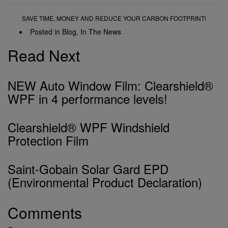
SAVE TIME, MONEY AND REDUCE YOUR CARBON FOOTPRINT!
Posted in
Blog
,
In The News
Read Next
NEW Auto Window Film: Clearshield®
WPF in 4 performance levels!
Clearshield® WPF Windshield
Protection Film
Saint-Gobain Solar Gard EPD
(Environmental Product Declaration)
Comments