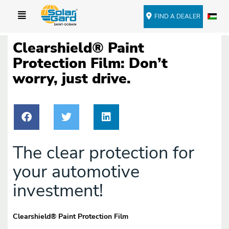
FIND A DEALER
Clearshield® Paint
Protection Film: Don’t
worry, just drive.
The clear protection for
your automotive
investment!
Clearshield
®
Paint Protection Film