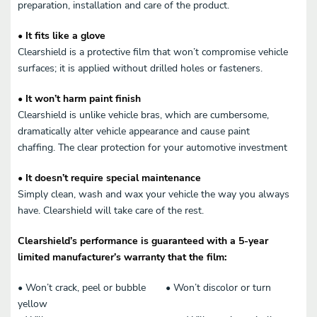
preparation, installation and care of the product.
• It fits like a glove
Clearshield is a protective film that won’t compromise vehicle
surfaces; it is applied without drilled holes or fasteners.
• It won’t harm paint finish
Clearshield is unlike vehicle bras, which are cumbersome,
dramatically alter vehicle appearance and cause paint
chaffing. The clear protection for your automotive investment
• It doesn’t require special maintenance
Simply clean, wash and wax your vehicle the way you always
have. Clearshield will take care of the rest.
Clearshield’s performance is guaranteed with a 5-year
limited manufacturer’s warranty that the film:
• Won’t crack, peel or bubble • Won’t discolor or turn
yellow