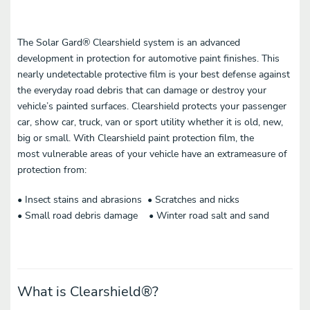
The Solar Gard® Clearshield system is an advanced
development in protection for automotive paint finishes. This
nearly undetectable protective film is your best defense against
the everyday road debris that can damage or destroy your
vehicle’s painted surfaces. Clearshield protects your passenger
car, show car, truck, van or sport utility whether it is old, new,
big or small. With Clearshield paint protection film, the
most vulnerable areas of your vehicle have an extrameasure of
protection from:
• Insect stains and abrasions • Scratches and nicks
• Small road debris damage • Winter road salt and sand
What is Clearshield
®
?