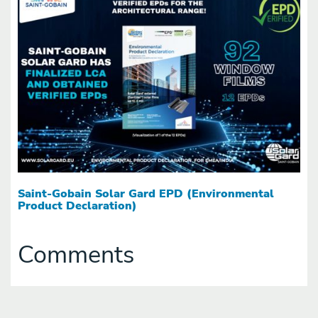
Saint-Gobain Solar Gard EPD (Environmental
Product Declaration)
Comments