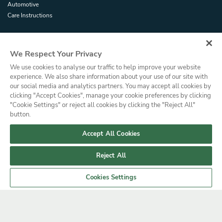
Automotive
Care Instructions
TRADE / COMMERCIAL
We Respect Your Privacy
Trade Resources
We use cookies to analyse our traffic to help improve your website
Glossary
experience. We also share information about your use of our site with
Dealer Portal
our social media and analytics partners. You may accept all cookies by
clicking "Accept Cookies", manage your cookie preferences by clicking
"Cookie Settings" or reject all cookies by clicking the "Reject All"
Privacy Policy
Cookies Policy
Terms and Conditions
Press
button.
© Copyright, Saint-Gobain Performance Plastics Corporation. All Rights
Reserved. Solar Gard is a division of Saint-Gobain High Performance
Accept All Cookies
Solutions.
Reject All
Cookies Settings