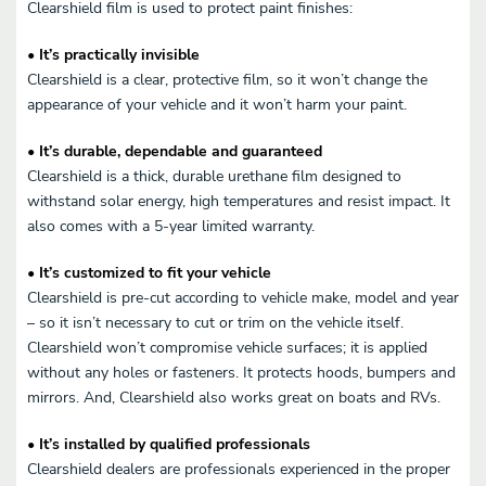
Clearshield film is used to protect paint finishes:
• It’s practically invisible
Clearshield is a clear, protective film, so it won’t change the
appearance of your vehicle and it won’t harm your paint.
• It’s durable, dependable and guaranteed
Clearshield is a thick, durable urethane film designed to
withstand solar energy, high temperatures and resist impact. It
also comes with a 5-year limited warranty.
• It’s customized to fit your vehicle
Clearshield is pre-cut according to vehicle make, model and year
– so it isn’t necessary to cut or trim on the vehicle itself.
Clearshield won’t compromise vehicle surfaces; it is applied
without any holes or fasteners. It protects hoods, bumpers and
mirrors. And, Clearshield also works great on boats and RVs.
• It’s installed by qualified professionals
Clearshield dealers are professionals experienced in the proper