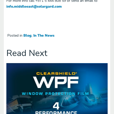
For more info call
+971 5 444 808 59 or send an email to
info.middleeast@solargard.com
Posted in
Blog
,
In The News
Read Next