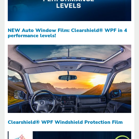
NEW Auto Window Film: Clearshield® WPF in 4
performance levels!
Clearshield® WPF Windshield Protection Film