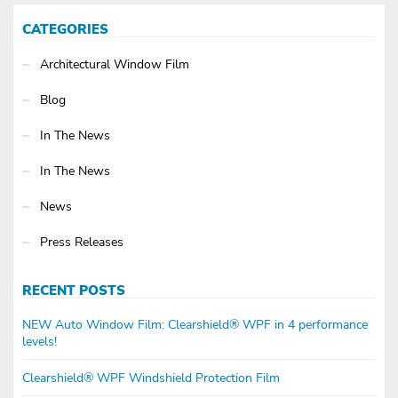
CATEGORIES
Architectural Window Film
Blog
In The News
In The News
News
Press Releases
RECENT POSTS
NEW Auto Window Film: Clearshield® WPF in 4 performance
levels!
Clearshield® WPF Windshield Protection Film