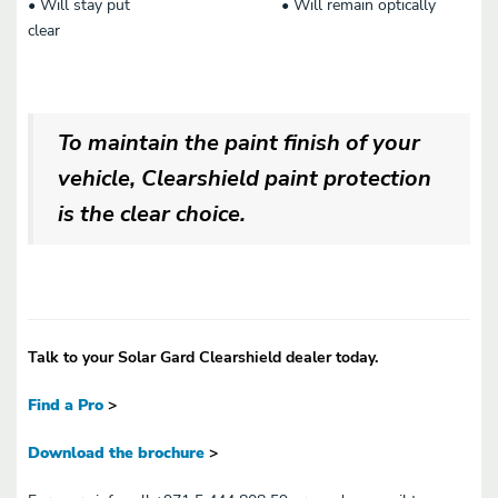
• Will stay put • Will remain optically
clear
To maintain the paint finish of your
vehicle, Clearshield paint protection
is the clear choice.
Talk to your Solar Gard Clearshield dealer today.
Find a Pro
>
Download the brochure
>