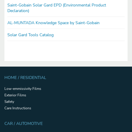
Saint-Gobain Solar Gard EPD (Environmental Product
Declaration)
AL-MUNTADA Knowledge Space by Saint-Gobain
Solar Gard Tools Catalog
HOME / RESIDENTIAL
Low-emmissivity Films
Exterior Films
Safety
Care Instructions
CAR / AUTOMOTIVE