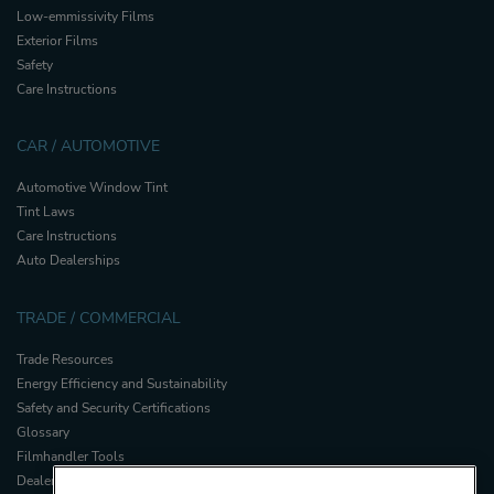
Low-emmissivity Films
Exterior Films
Safety
Care Instructions
CAR / AUTOMOTIVE
Automotive Window Tint
Tint Laws
Care Instructions
Auto Dealerships
TRADE / COMMERCIAL
Trade Resources
Energy Efficiency and Sustainability
Safety and Security Certifications
Glossary
Filmhandler Tools
Dealer Portal