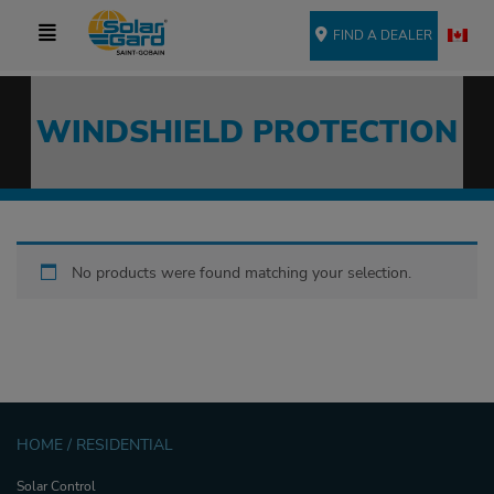
FIND A DEALER
WINDSHIELD PROTECTION
No products were found matching your selection.
HOME / RESIDENTIAL
Solar Control