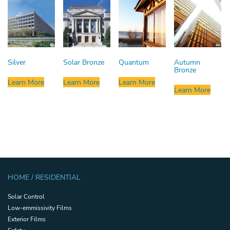
Silver
Solar Bronze
Quantum
Autumn
Bronze
Learn More
Learn More
Learn More
Learn More
HOME / RESIDENTIAL
Solar Control
Low-emmissivity Films
Exterior Films