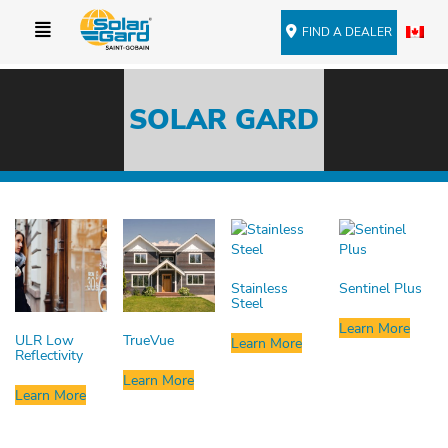
FIND A DEALER
SOLAR GARD
Stainless
Sentinel Plus
Steel
Learn More
ULR Low
TrueVue
Learn More
Reflectivity
Learn More
Learn More