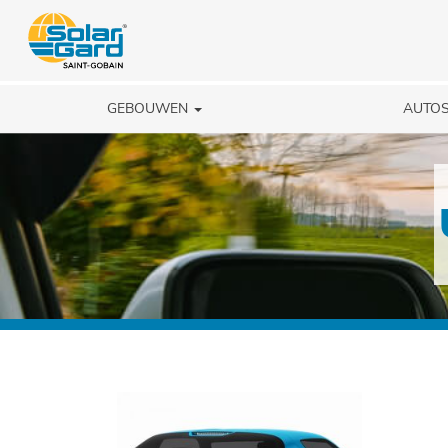
GEBOUWEN
AUTO