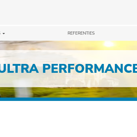
S
REFERENTIES
ULTRA PERFORMANC