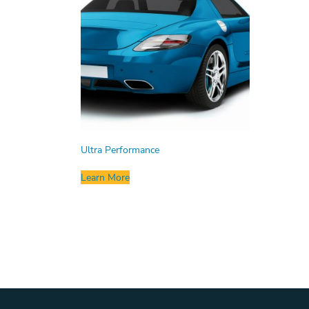
Ultra Performance
Learn More