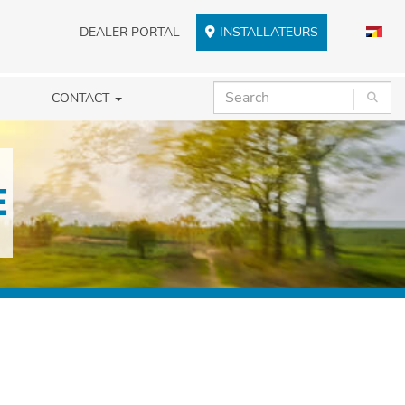
DEALER PORTAL
INSTALLATEURS
CONTACT
E