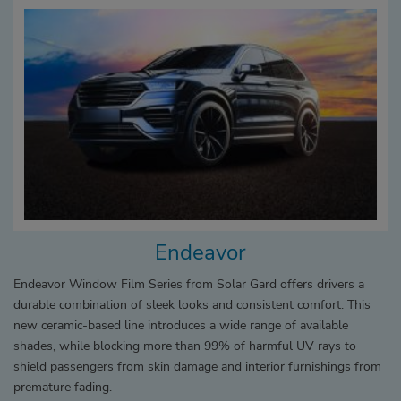
Endeavor
Endeavor Window Film Series from Solar Gard offers drivers a
durable combination of sleek looks and consistent comfort. This
new ceramic-based line introduces a wide range of available
shades, while blocking more than 99% of harmful UV rays to
shield passengers from skin damage and interior furnishings from
premature fading.