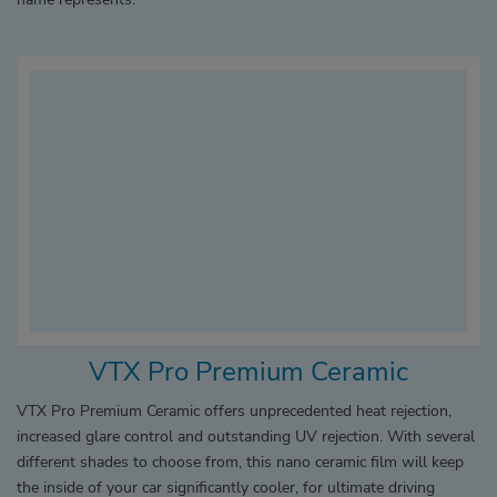
VTX Pro Premium Ceramic
VTX Pro Premium Ceramic offers unprecedented heat rejection,
increased glare control and outstanding UV rejection. With several
different shades to choose from, this nano ceramic film will keep
the inside of your car significantly cooler, for ultimate driving