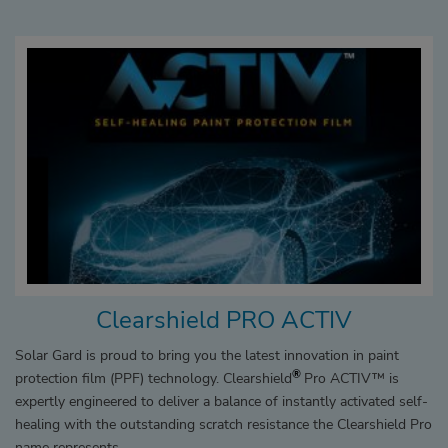
Clearshield PRO ACTIV
Solar Gard is proud to bring you the latest innovation in paint
®
protection film (PPF) technology. Clearshield
Pro ACTIV™ is
expertly engineered to deliver a balance of instantly activated self-
healing with the outstanding scratch resistance the Clearshield Pro
name represents.