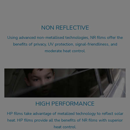
SIGNAL FRIENDLY
UV PROTECTION
NON REFLECTIVE
Using advanced non-metallised technologies, NR films offer the
benefits of privacy, UV protection, signal-friendliness, and
moderate heat control.
COMFORT
SIGNAL FRIENDLY
UV PROTECTION
HIGH PERFORMANCE
HP films take advantage of metalized technology to reflect solar
heat. HP films provide all the benefits of NR films with superior
heat control.