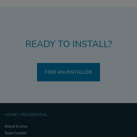
READY TO INSTALL?
FIND AN INSTALLER
HOME / RESIDENTIAL
About Ecolux
Solar Control