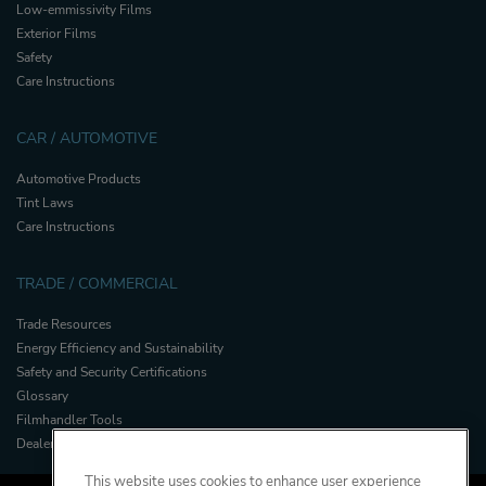
Low-emmissivity Films
Exterior Films
Safety
Care Instructions
CAR / AUTOMOTIVE
Automotive Products
Tint Laws
Care Instructions
TRADE / COMMERCIAL
Trade Resources
Energy Efficiency and Sustainability
Safety and Security Certifications
Glossary
Filmhandler Tools
Dealer Portal
This website uses cookies to enhance user experience