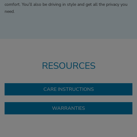
comfort. You’ll also be driving in style and get all the privacy you
need.
RESOURCES
CARE INSTRUCTIONS
WARRANTIES