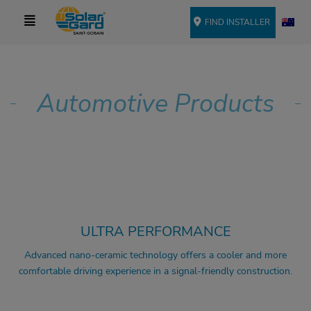
FIND INSTALLER
Automotive Products
COMFORT
SIGNAL FRIENDLY
UV PROTECTION
ULTRA PERFORMANCE
Advanced nano-ceramic technology offers a cooler and more
comfortable driving experience in a signal-friendly construction.
COMFORT