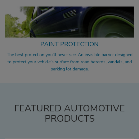
PAINT PROTECTION
The best protection you’ll never see. An invisible barrier designed
to protect your vehicle’s surface from road hazards, vandals, and
parking lot damage.
FEATURED AUTOMOTIVE
PRODUCTS