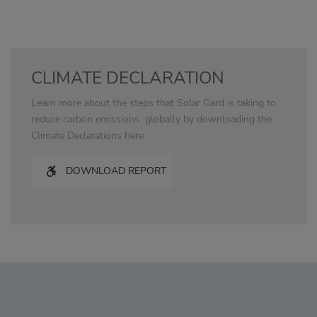
CLIMATE DECLARATION
Learn more about the steps that Solar Gard is taking to
reduce carbon emissions globally by downloading the
Climate Declarations here.
DOWNLOAD REPORT