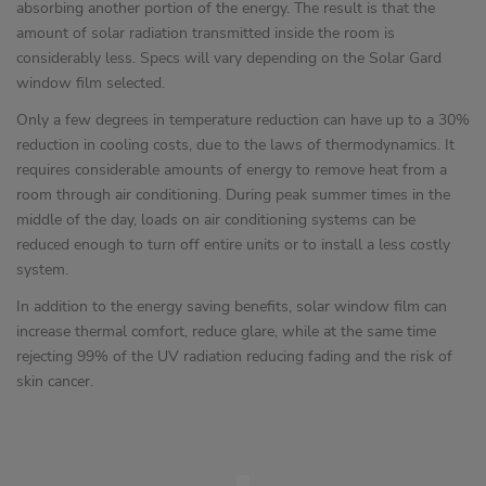
absorbing another portion of the energy. The result is that the
amount of solar radiation transmitted inside the room is
considerably less. Specs will vary depending on the Solar Gard
window film selected.
Only a few degrees in temperature reduction can have up to a 30%
reduction in cooling costs, due to the laws of thermodynamics. It
requires considerable amounts of energy to remove heat from a
room through air conditioning. During peak summer times in the
middle of the day, loads on air conditioning systems can be
reduced enough to turn off entire units or to install a less costly
system.
In addition to the energy saving benefits, solar window film can
increase thermal comfort, reduce glare, while at the same time
rejecting 99% of the UV radiation reducing fading and the risk of
skin cancer.