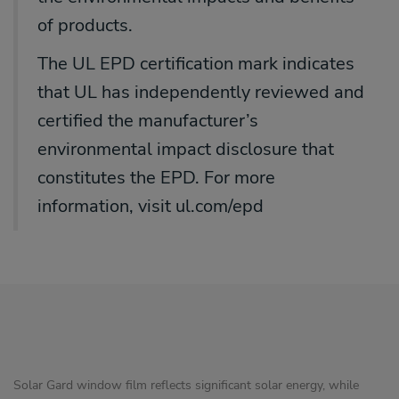
of products.
The UL EPD certification mark indicates
that UL has independently reviewed and
certified the manufacturer’s
environmental impact disclosure that
constitutes the EPD. For more
information, visit ul.com/epd
Solar Gard window film reflects significant solar energy, while