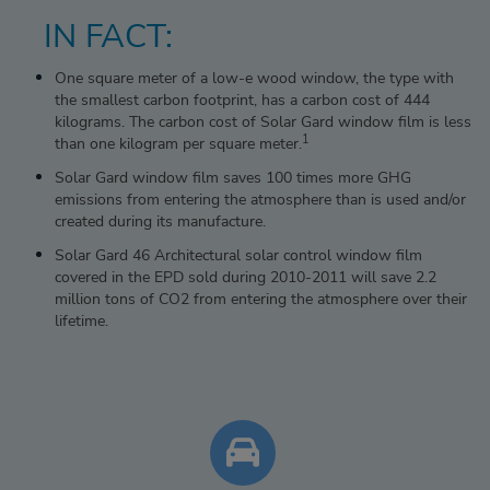
IN FACT:
One square meter of a low-e wood window, the type with
the smallest carbon footprint, has a carbon cost of 444
kilograms. The carbon cost of Solar Gard window film is less
1
than one kilogram per square meter.
Solar Gard window film saves 100 times more GHG
emissions from entering the atmosphere than is used and/or
created during its manufacture.
Solar Gard 46 Architectural solar control window film
covered in the EPD sold during 2010-2011 will save 2.2
million tons of CO2 from entering the atmosphere over their
lifetime.