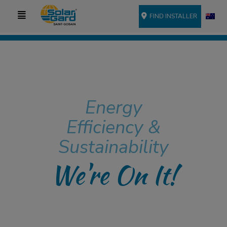
FIND INSTALLER
Energy
Efficiency &
Sustainability
We're On It!