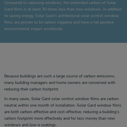
Compared to replacing windows, the embodied carbon of Solar
Gard films is at least 30 times less than new windows. In addition
to saving energy, Solar Gard’s architectural solar control window
films are proven to be carbon negative and have a net positive
environmental impact worldwide.
Because buildings are such a large source of carbon emissions,
many building managers and home owners are concerned with
reducing their carbon footprint.
In many cases, Solar Gard solar control window films are carbon
neutral within one month of installation. Solar Gard window films
are both carbon-effective and cost-effective, reducing a building’s
carbon footprint more effectively and for less money than new
windows and low-e coatings.