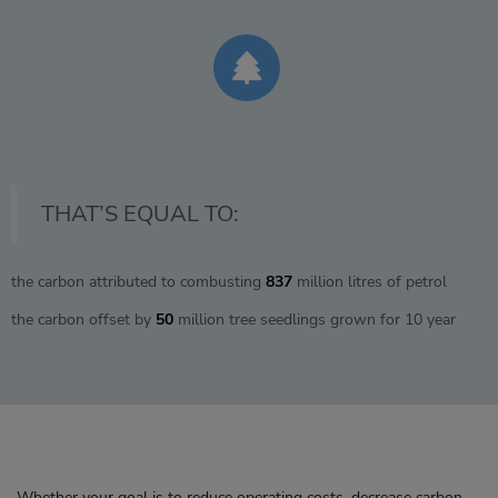
THAT’S EQUAL TO:
the carbon attributed to combusting
837
million litres of petrol
the carbon offset by
50
million tree seedlings grown for 10 year
Whether your goal is to reduce operating costs, decrease carbon