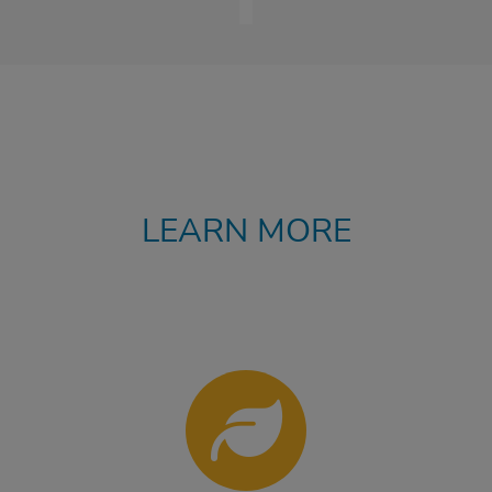
LEARN MORE