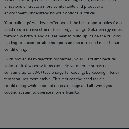
emissions or create a more comfortable and productive
environment, understanding your options is critical.
Your buildings’ windows offer one of the best opportunities for a
solid return on investment for energy savings. Solar energy enters
through windows and causes heat to build up inside the building,
leading to uncomfortable hotspots and an increased need for air
conditioning.
With proven heat-rejection properties, Solar Gard architectural
solar control window films can help your home or business
consume up to 30%¹ less energy for cooling, by keeping interior
temperatures more stable. This reduces the need for air
conditioning while moderating peak usage and allowing your
cooling system to operate more efficiently.