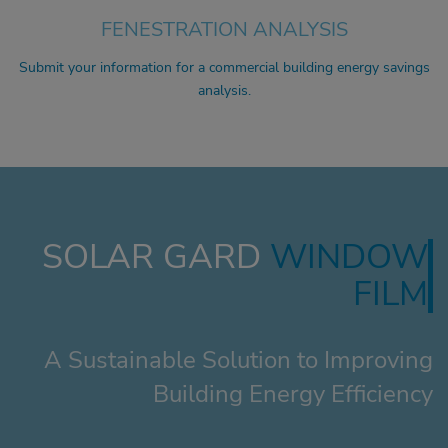
FENESTRATION ANALYSIS
Submit your information for a commercial building energy savings
analysis.
SOLAR GARD
WINDOW
FILM
A Sustainable Solution to Improving
Building Energy Efficiency