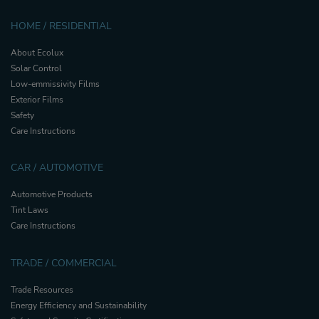
HOME / RESIDENTIAL
About Ecolux
Solar Control
Low-emmissivity Films
Exterior Films
Safety
Care Instructions
CAR / AUTOMOTIVE
Automotive Products
Tint Laws
Care Instructions
TRADE / COMMERCIAL
Trade Resources
Energy Efficiency and Sustainability