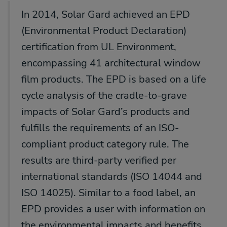
In 2014, Solar Gard achieved an EPD
(Environmental Product Declaration)
certification from UL Environment,
encompassing 41 architectural window
film products.
The EPD is based on a life
cycle analysis of the
cradle-to-grave
impacts of Solar Gard’s products and
fulfills the requirements
of an ISO-
compliant product category rule. The
results are third-party verified
per
international standards (ISO 14044 and
ISO 14025). Similar to a food label,
an
EPD provides a user with information on
the environmental impacts and
benefits