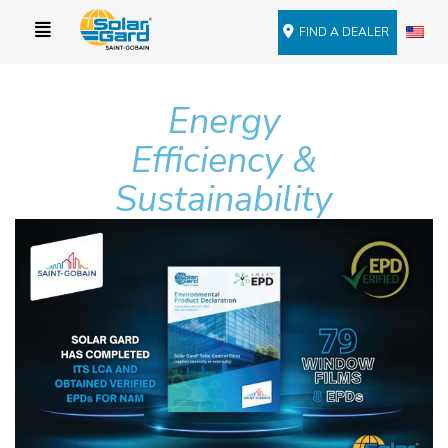
FIND A DEALER
Energy
Efficiency &
Sustainability