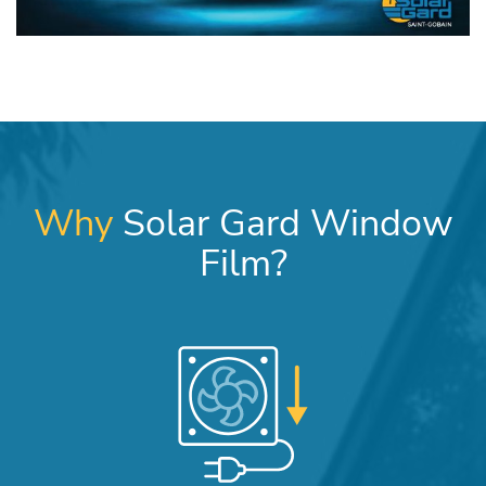
Why
Solar Gard Window
Film?