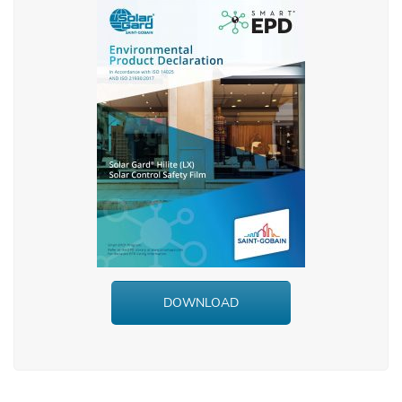
DOWNLOAD