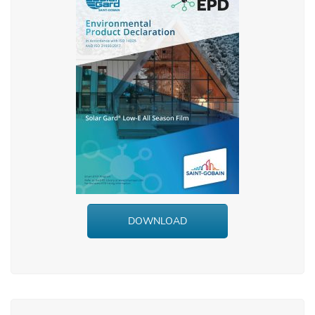
DOWNLOAD