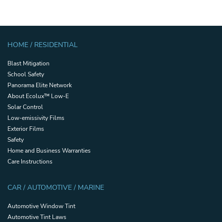
HOME / RESIDENTIAL
Blast Mitigation
School Safety
Panorama Elite Network
About Ecolux™ Low-E
Solar Control
Low-emissivity Films
Exterior Films
Safety
Home and Business Warranties
Care Instructions
CAR / AUTOMOTIVE / MARINE
Automotive Window Tint
Automotive Tint Laws