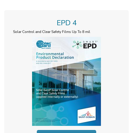
EPD 4
Solar Control and Clear Safety Films Up To 8 mil