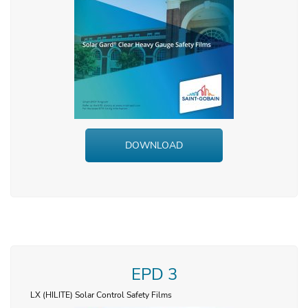
DOWNLOAD
EPD 3
LX (HILITE) Solar Control Safety Films