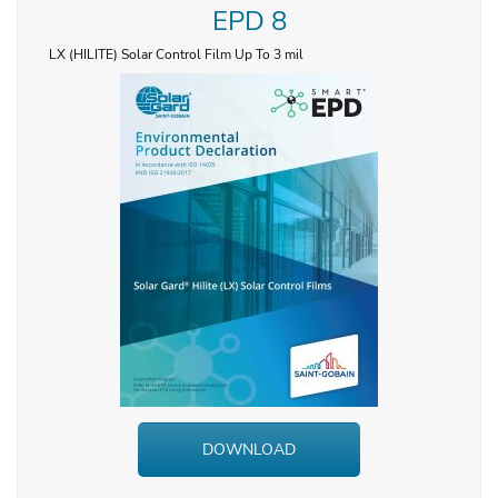
EPD 8
LX (HILITE) Solar Control Film Up To 3 mil
DOWNLOAD