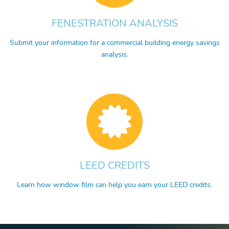
FENESTRATION ANALYSIS
Submit your information for a commercial building energy savings
analysis.
LEED CREDITS
Learn how window film can help you earn your LEED credits.