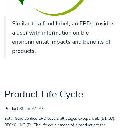
Similar to a food label, an EPD provides
a user with information on the
environmental impacts and benefits of
products.
Product Life Cycle
Product Stage, A1-A3
Solar Gard verified EPD covers all stages except: USE (B1-B7).
RECYCLING (D). The life cycle stages of a product are the