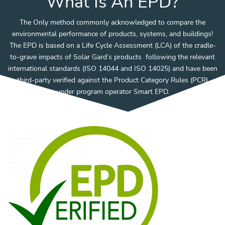
What Is An EPD?
The Only method commonly acknowledged to compare the
environmental performance of products, systems, and buildings!
The EPD is based on a Life Cycle Assessment (LCA) of the cradle-
to-grave impacts of Solar Gard’s products following the relevant
international standards (ISO 14044 and ISO 14025) and have been
third-party verified against the Product Category Rules (PCR)
under program operator Smart EPD.