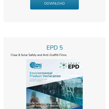
DOWNLOAD
EPD 5
Clear & Solar Safety and Anti-Graffiti Films