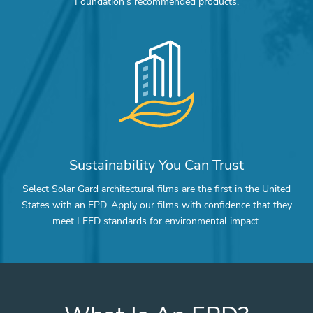
Foundation’s recommended products.
Sustainability You Can Trust
Select Solar Gard architectural films are the first in the United
States with an EPD. Apply our films with confidence that they
meet LEED standards for environmental impact.