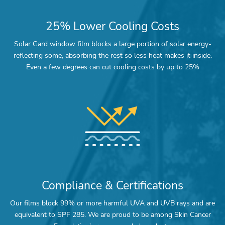
25% Lower Cooling Costs
Solar Gard window film blocks a large portion of solar energy-
reflecting some, absorbing the rest so less heat makes it inside.
Even a few degrees can cut cooling costs by up to 25%
Compliance & Certifications
Our films block 99% or more harmful UVA and UVB rays and are
equivalent to SPF 285. We are proud to be among Skin Cancer