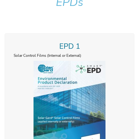
EPDs
EPD 1
Solar Control Films (Internal or External)