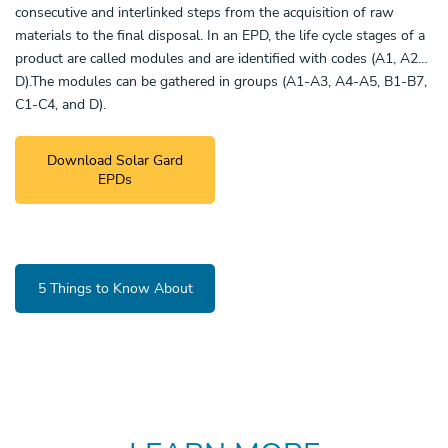
consecutive and interlinked steps from the acquisition of raw
materials to the final disposal. In an EPD, the life cycle stages of a
product are called modules and are identified with codes (A1, A2…
D).The modules can be gathered in groups (A1-A3, A4-A5, B1-B7,
C1-C4, and D).
Download Solar Gard
EPDs
5 Things to Know About