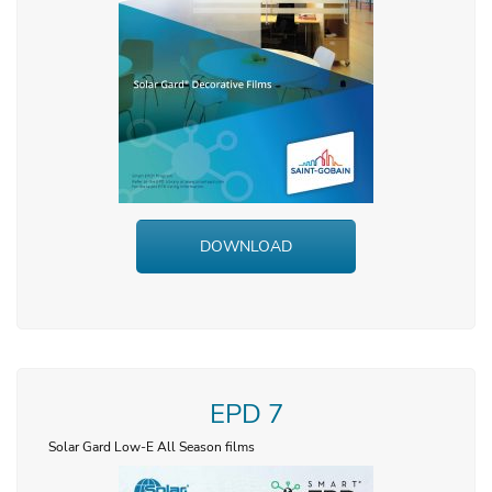
DOWNLOAD
EPD 7
Solar Gard Low-E All Season films