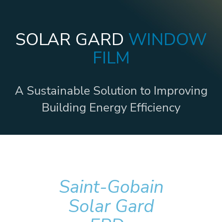
SOLAR GARD
WINDOW
FILM
A Sustainable Solution to Improving
Building Energy Efficiency
Saint-Gobain
Solar Gard