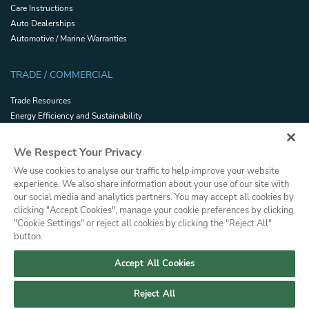
Care Instructions
Auto Dealerships
Automotive / Marine Warranties
TRADE / COMMERCIAL
Trade Resources
Energy Efficiency and Sustainability
Safety and Security Certifications
Glossary
We Respect Your Privacy
Filmhandler Tools
We use cookies to analyse our traffic to help improve your website
Dealer Portal
experience. We also share information about your use of our site with
Terms and Conditions of Sale
our social media and analytics partners. You may accept all cookies by
clicking "Accept Cookies", manage your cookie preferences by clicking
"Cookie Settings" or reject all cookies by clicking the "Reject All"
Privacy
Terms of Use
Cookie Policy
Press
Sitemap
button.
© Copyright, Saint-Gobain Performance Plastics Corporation. All Rights
Reserved. Solar Gard is a division of Saint-Gobain High Performance
Accept All Cookies
Solutions.
Reject All