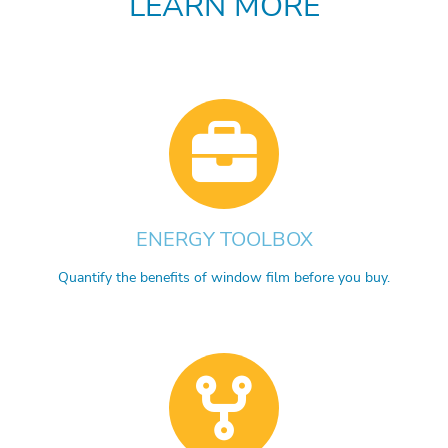
LEARN MORE
ENERGY TOOLBOX
Quantify the benefits of window film before you buy.