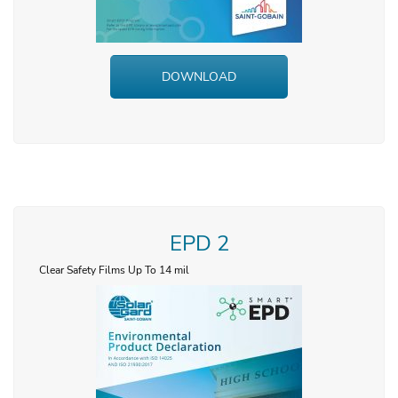
DOWNLOAD
EPD 2
Clear Safety Films Up To 14 mil