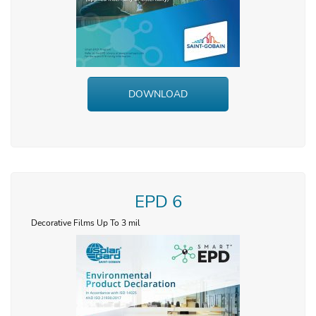
DOWNLOAD
EPD 6
Decorative Films Up To 3 mil