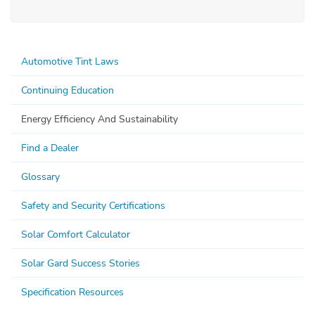
Automotive Tint Laws
Continuing Education
Energy Efficiency And Sustainability
Find a Dealer
Glossary
Safety and Security Certifications
Solar Comfort Calculator
Solar Gard Success Stories
Specification Resources