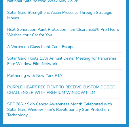
National Safe Boating Week May 22-28
Solar Gard Strengthens Asian Presence Through Strategic
Moves
Next Generation Paint Protection Film Clearshield® Pro Hydro
Washes Your Car for You
A Vortex on Glass Light Can’t Escape
Solar Gard Hosts 13th Annual Dealer Meeting for Panorama
Elite Window Film Network
Partnering with New York PTA
PURPLE HEART RECIPIENT TO RECEIVE CUSTOM DODGE
CHALLENGER WITH PREMIUM WINDOW FILM
SPF 285+: Skin Cancer Awareness Month Celebrated with
Solar Gard Window Film’s Revolutionary Sun Protection
Technology