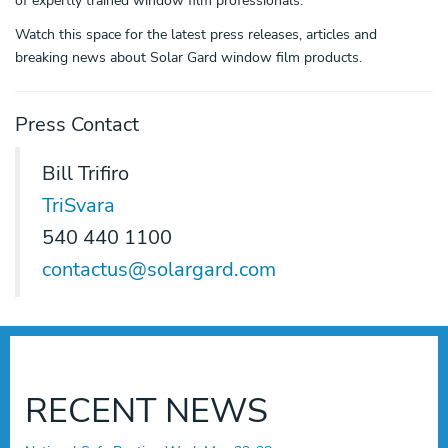
of expertly trained window film professionals.
Watch this space for the latest press releases, articles and
breaking news about Solar Gard window film products.
Press Contact
Bill Trifiro
TriSvara
540 440 1100
contactus@solargard.com
RECENT NEWS