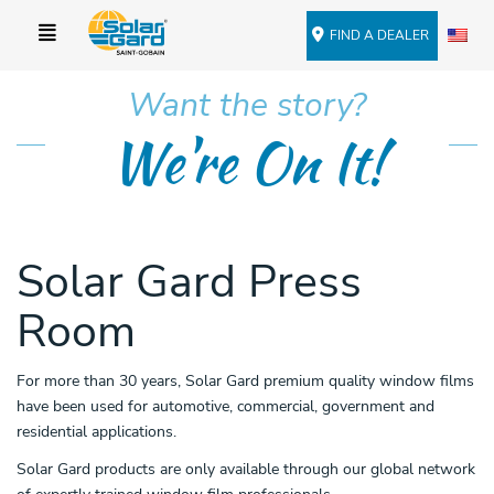
FIND A DEALER
Want the story?
We're On It!
Solar Gard Press
Room
For more than 30 years, Solar Gard premium quality window films
have been used for automotive, commercial, government and
residential applications.
Solar Gard products are only available through our global network