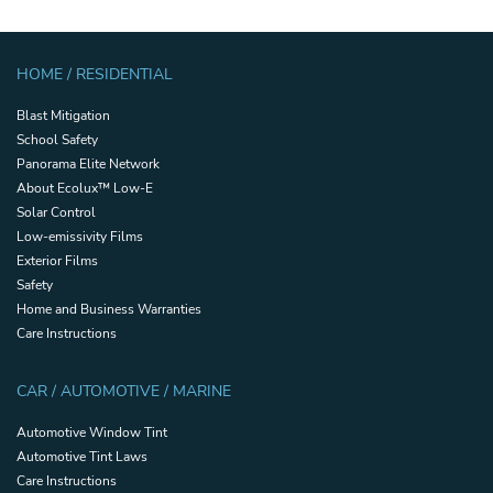
HOME / RESIDENTIAL
Blast Mitigation
School Safety
Panorama Elite Network
About Ecolux™ Low-E
Solar Control
Low-emissivity Films
Exterior Films
Safety
Home and Business Warranties
Care Instructions
CAR / AUTOMOTIVE / MARINE
Automotive Window Tint
Automotive Tint Laws
Care Instructions