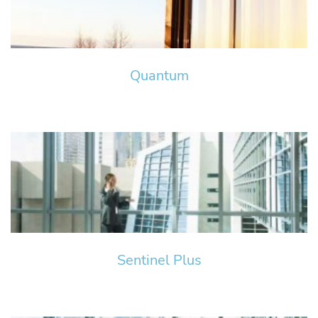
Quantum
Sentinel Plus