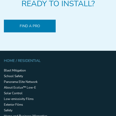
READY TO INSTALL?
FIND A PRO
HOME / RESIDENTIAL
Blast Mitigation
School Safety
Panorama Elite Network
About Ecolux™ Low-E
Solar Control
Low-emissivity Films
Exterior Films
Safety
Home and Business Warranties