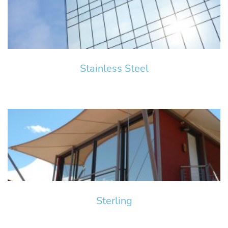
Stainless Steel
Sterling