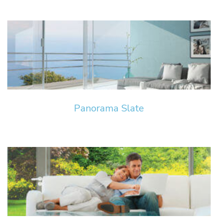
Panorama Slate