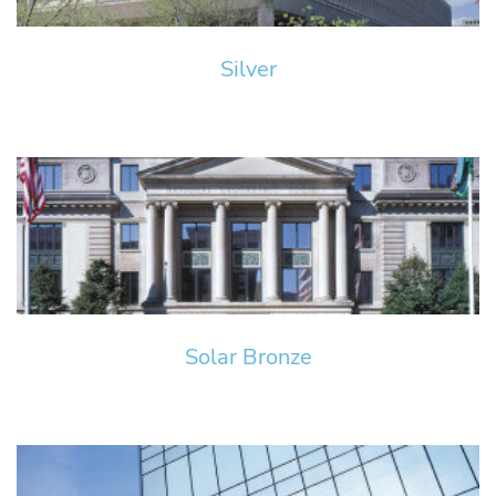
Silver
Solar Bronze