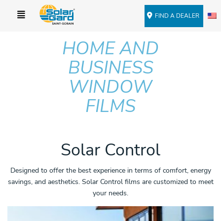
FIND A DEALER
HOME AND
BUSINESS
WINDOW
FILMS
Solar Control
Designed to offer the best experience in terms of comfort, energy
savings, and aesthetics. Solar Control films are customized to meet
your needs.