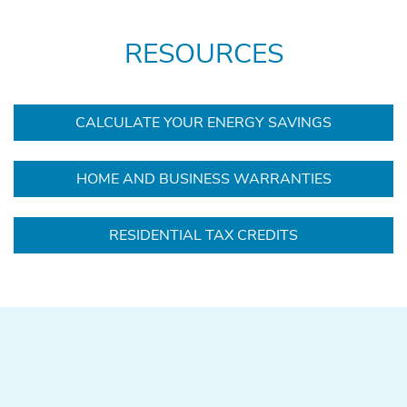
RESOURCES
CALCULATE YOUR ENERGY SAVINGS
HOME AND BUSINESS WARRANTIES
RESIDENTIAL TAX CREDITS