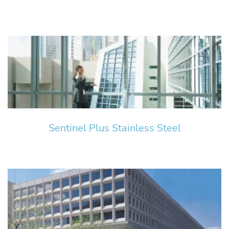
Sentinel Plus Stainless Steel