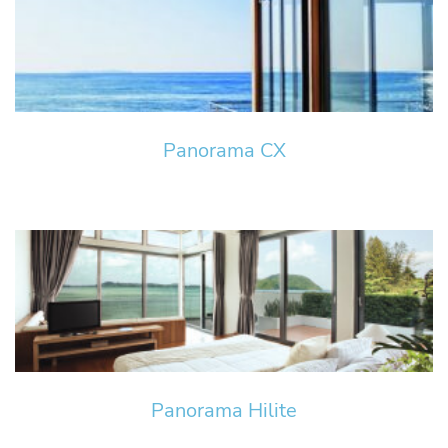
Panorama CX
Panorama Hilite