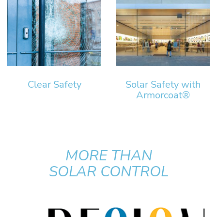
Clear Safety
Solar Safety with
Armorcoat®
MORE THAN
SOLAR CONTROL