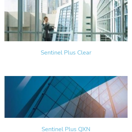
Sentinel Plus Clear
Sentinel Plus QXN