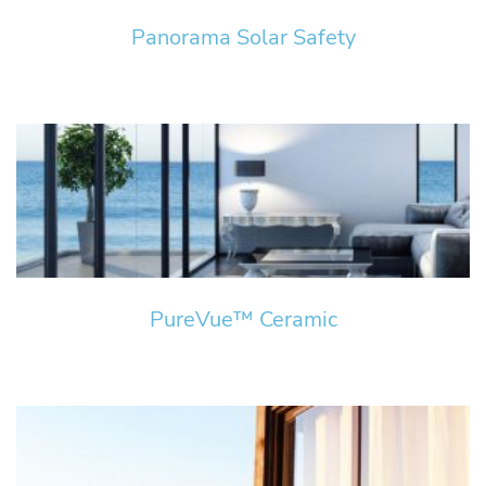
Panorama Solar Safety
PureVue™ Ceramic