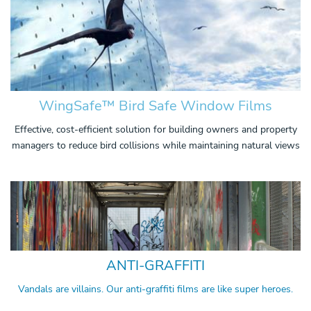
WingSafe™ Bird Safe Window Films
Effective, cost-efficient solution for building owners and property
managers to reduce bird collisions while maintaining natural views
ANTI-GRAFFITI
Vandals are villains. Our anti-graffiti films are like super heroes.