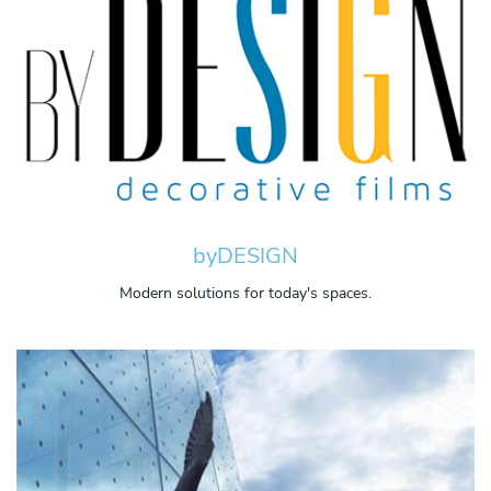
byDESIGN
Modern solutions for today's spaces.