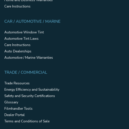
Care Instructions
CAR / AUTOMOTIVE / MARINE
Automotive Window Tint
Automotive Tint Laws
Care Instructions
Auto Dealerships
Automotive / Marine Warranties
TRADE / COMMERCIAL
Trade Resources
Energy Efficiency and Sustainability
Safety and Security Certifications
Glossary
Filmhandler Tools
Dealer Portal
Terms and Conditions of Sale