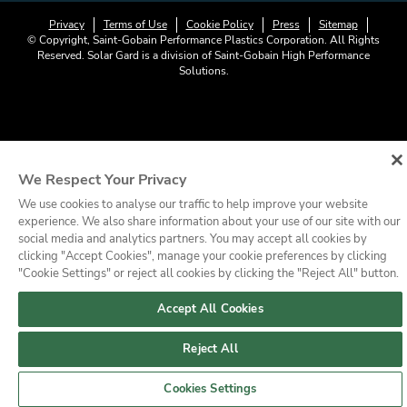
Privacy
Terms of Use
Cookie Policy
Press
Sitemap
© Copyright, Saint-Gobain Performance Plastics Corporation. All Rights
Reserved. Solar Gard is a division of Saint-Gobain High Performance
Solutions.
We Respect Your Privacy
We use cookies to analyse our traffic to help improve your website
experience. We also share information about your use of our site with our
social media and analytics partners. You may accept all cookies by
clicking "Accept Cookies", manage your cookie preferences by clicking
"Cookie Settings" or reject all cookies by clicking the "Reject All" button.
Accept All Cookies
Reject All
Cookies Settings