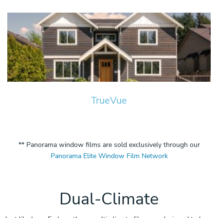
TrueVue
** Panorama window films are sold exclusively through our
Panorama Elite Window Film Network
Dual-Climate