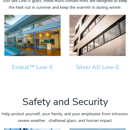
Just like Low-E glass, these multi-climate films are designed to keep
the heat out in summer and keep the warmth in during winter.
Ecolux™ Low-E
Silver AG Low-E
Safety and Security
Help protect yourself, your family, and your employees from intrusion,
severe weather , shattered glass, and human impact.