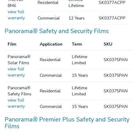
Residential
SK0377ACPP
8Mil
Lifetime
view full
warranty
Commercial
12 Years
SK0377ACPP
Panorama® Safety and Security Films
Film
Application
Term
SKU
Panorama®
Lifetime
Residential
SK0375PAN
Solar Films
Limited
view full
warranty
Commercial
15 Years
SK0375PAN
Panorama®
Lifetime
Residential
SK0375PAN
Safety Films
Limited
view full
warranty
Commercial
15 Years
SK0375PAN
Panorama® Premier Plus Safety and Security
Films