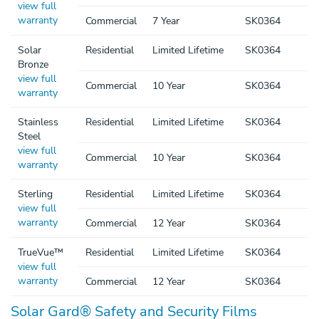
view full
warranty
Commercial
7 Year
SK0364
Solar
Residential
Limited Lifetime
SK0364
Bronze
view full
Commercial
10 Year
SK0364
warranty
Stainless
Residential
Limited Lifetime
SK0364
Steel
view full
Commercial
10 Year
SK0364
warranty
Sterling
Residential
Limited Lifetime
SK0364
view full
warranty
Commercial
12 Year
SK0364
TrueVue™
Residential
Limited Lifetime
SK0364
view full
warranty
Commercial
12 Year
SK0364
Solar Gard® Safety and Security Films