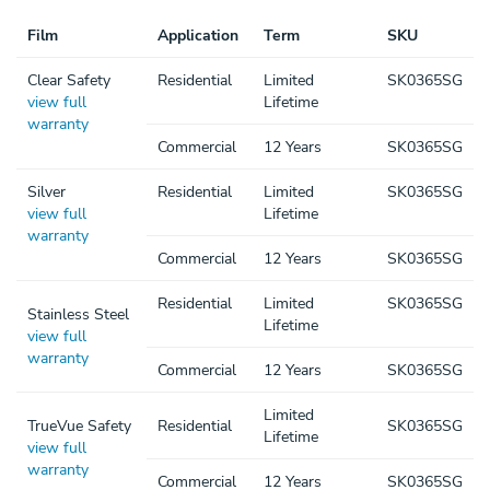
Film
Application
Term
SKU
Clear Safety
Residential
Limited
SK0365SG
view full
Lifetime
warranty
Commercial
12 Years
SK0365SG
Silver
Residential
Limited
SK0365SG
view full
Lifetime
warranty
Commercial
12 Years
SK0365SG
Residential
Limited
SK0365SG
Stainless Steel
Lifetime
view full
warranty
Commercial
12 Years
SK0365SG
Limited
TrueVue Safety
Residential
SK0365SG
Lifetime
view full
warranty
Commercial
12 Years
SK0365SG