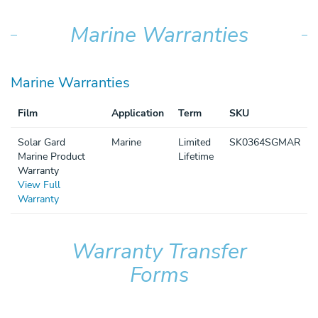
Marine Warranties
Marine Warranties
Film
Application
Term
SKU
Solar Gard
Marine
Limited
SK0364SGMAR
Marine Product
Lifetime
Warranty
View Full
Warranty
Warranty Transfer
Forms