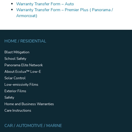
Warranty Transfer Form – Auto
Warranty Transfer Form – Premier Plus ( Panorama /
Armorcoat)
HOME / RESIDENTIAL
Blast Mitigation
School Safety
Panorama Elite Network
About Ecolux™ Low-E
Solar Control
Low-emissivity Films
Exterior Films
Safety
Home and Business Warranties
Care Instructions
CAR / AUTOMOTIVE / MARINE