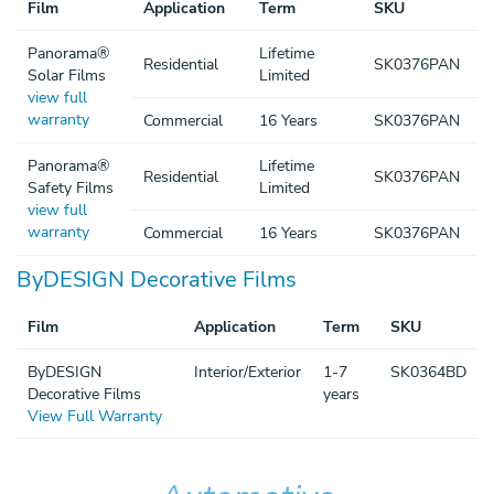
Film
Application
Term
SKU
Panorama®
Lifetime
Residential
SK0376PAN
Solar Films
Limited
view full
warranty
Commercial
16 Years
SK0376PAN
Panorama®
Lifetime
Residential
SK0376PAN
Safety Films
Limited
view full
warranty
Commercial
16 Years
SK0376PAN
ByDESIGN Decorative Films
Film
Application
Term
SKU
ByDESIGN
Interior/Exterior
1-7
SK0364BD
Decorative Films
years
View Full Warranty