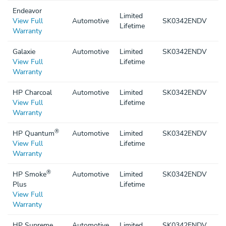
Endeavor
Limited
View Full
Automotive
SK0342ENDV
Lifetime
Warranty
Galaxie
Automotive
Limited
SK0342ENDV
View Full
Lifetime
Warranty
HP Charcoal
Automotive
Limited
SK0342ENDV
View Full
Lifetime
Warranty
®
HP Quantum
Automotive
Limited
SK0342ENDV
View Full
Lifetime
Warranty
®
HP Smoke
Automotive
Limited
SK0342ENDV
Plus
Lifetime
View Full
Warranty
HP Supreme
Automotive
Limited
SK0342ENDV