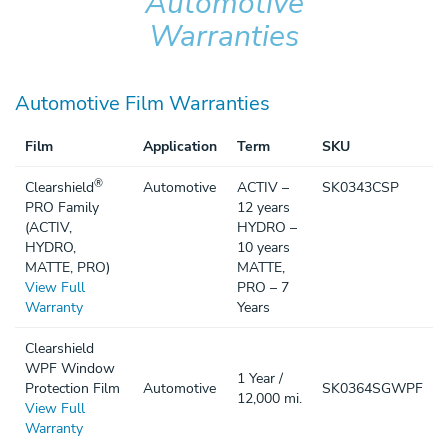
Automotive
Warranties
Automotive Film Warranties
Film
Application
Term
SKU
®
Clearshield
Automotive
ACTIV –
SK0343CSP
PRO Family
12 years
(ACTIV,
HYDRO –
HYDRO,
10 years
MATTE, PRO)
MATTE,
View Full
PRO – 7
Warranty
Years
Clearshield
WPF Window
1 Year /
Protection Film
Automotive
SK0364SGWPF
12,000 mi.
View Full
Warranty