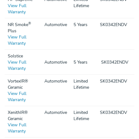
View Full
Lifetime
Warranty
®
NR Smoke
Automotive
5 Years
SK0342ENDV
Plus
View Full
Warranty
Solstice
View Full
Automotive
5 Years
SK0342ENDV
Warranty
VortexIR®
Automotive
Limited
SK0342ENDV
Ceramic
Lifetime
View Full
Warranty
XenithIR®
Automotive
Limited
SK0342ENDV
Ceramic
Lifetime
View Full
Warranty