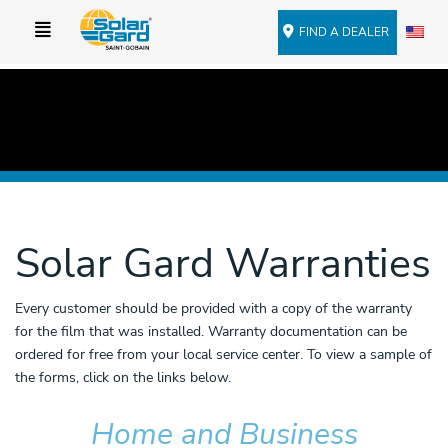
FIND A DEALER
Solar Gard Warranties
Every customer should be provided with a copy of the warranty
for the film that was installed. Warranty documentation can be
ordered for free from your local service center. To view a sample of
the forms, click on the links below.
Home and Business