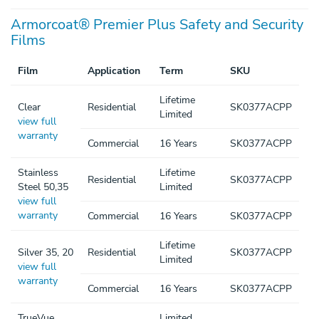
Armorcoat® Premier Plus Safety and Security
Films
Film
Application
Term
SKU
Lifetime
Clear
Residential
SK0377ACPP
Limited
view full
warranty
Commercial
16 Years
SK0377ACPP
Stainless
Lifetime
Residential
SK0377ACPP
Steel 50,35
Limited
view full
warranty
Commercial
16 Years
SK0377ACPP
Lifetime
Silver 35, 20
Residential
SK0377ACPP
Limited
view full
warranty
Commercial
16 Years
SK0377ACPP
TrueVue
Limited