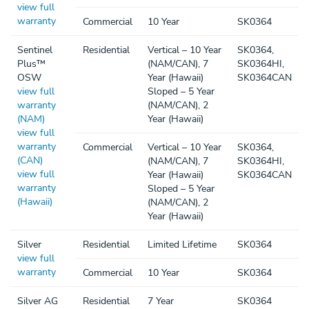
view full
warranty
Commercial
10 Year
SK0364
Sentinel
Residential
Vertical – 10 Year
SK0364,
Plus™
(NAM/CAN), 7
SK0364HI,
OSW
Year (Hawaii)
SK0364CAN
view full
Sloped – 5 Year
warranty
(NAM/CAN), 2
(NAM)
Year (Hawaii)
view full
warranty
Commercial
Vertical – 10 Year
SK0364,
(CAN)
(NAM/CAN), 7
SK0364HI,
view full
Year (Hawaii)
SK0364CAN
warranty
Sloped – 5 Year
(Hawaii)
(NAM/CAN), 2
Year (Hawaii)
Silver
Residential
Limited Lifetime
SK0364
view full
warranty
Commercial
10 Year
SK0364
Silver AG
Residential
7 Year
SK0364