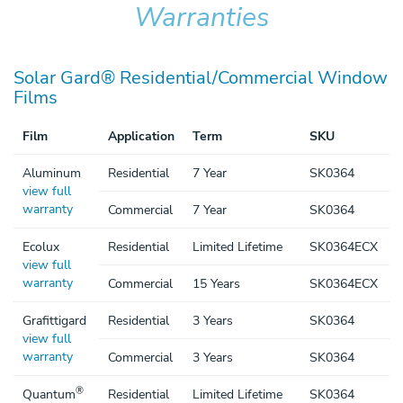
Warranties
SOLAR GARD WARRANTIES
Solar Gard® Residential/Commercial Window
Films
Film
Application
Term
SKU
Aluminum
Residential
7 Year
SK0364
view full
warranty
Commercial
7 Year
SK0364
Ecolux
Residential
Limited Lifetime
SK0364ECX
view full
warranty
Commercial
15 Years
SK0364ECX
Grafittigard
Residential
3 Years
SK0364
view full
warranty
Commercial
3 Years
SK0364
®
Quantum
Residential
Limited Lifetime
SK0364