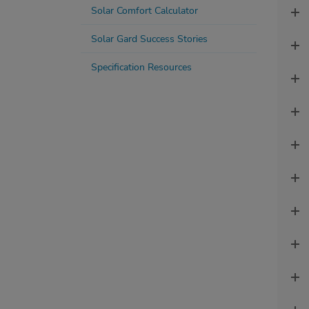
Solar Comfort Calculator
Solar Gard Success Stories
Specification Resources