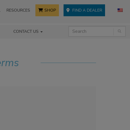
L
RESOURCES
SHOP
FIND A DEALER
CONTACT US
erms