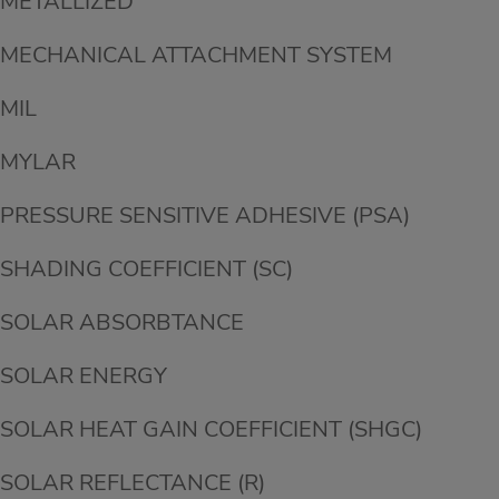
METALLIZED
MECHANICAL ATTACHMENT SYSTEM
MIL
MYLAR
PRESSURE SENSITIVE ADHESIVE (PSA)
SHADING COEFFICIENT (SC)
SOLAR ABSORBTANCE
SOLAR ENERGY
SOLAR HEAT GAIN COEFFICIENT (SHGC)
SOLAR REFLECTANCE (R)