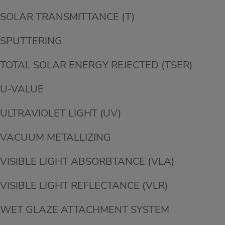
SOLAR TRANSMITTANCE (T)
SPUTTERING
TOTAL SOLAR ENERGY REJECTED (TSER)
U-VALUE
ULTRAVIOLET LIGHT (UV)
VACUUM METALLIZING
VISIBLE LIGHT ABSORBTANCE (VLA)
VISIBLE LIGHT REFLECTANCE (VLR)
WET GLAZE ATTACHMENT SYSTEM