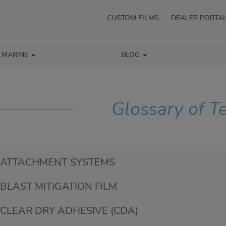
CUSTOM FILMS
DEALER PORTA
/ MARINE
BLOG
Glossary of T
ATTACHMENT SYSTEMS
BLAST MITIGATION FILM
CLEAR DRY ADHESIVE (CDA)