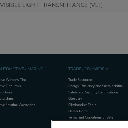
VISIBLE LIGHT TRANSMITTANCE (VLT)
 AUTOMOTIVE / MARINE
TRADE / COMMERCIAL
ive Window Tint
Trade Resources
ive Tint Laws
Energy Efficiency and Sustainability
tructions
Safety and Security Certifications
alerships
Glossary
ve / Marine Warranties
Filmhandler Tools
Dealer Portal
Terms and Conditions of Sale