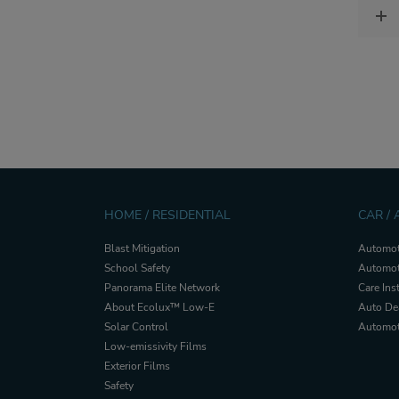
HOME / RESIDENTIAL
CAR /
Blast Mitigation
Automot
School Safety
Automot
Panorama Elite Network
Care Ins
About Ecolux™ Low-E
Auto De
Solar Control
Automoti
Low-emissivity Films
Exterior Films
Safety