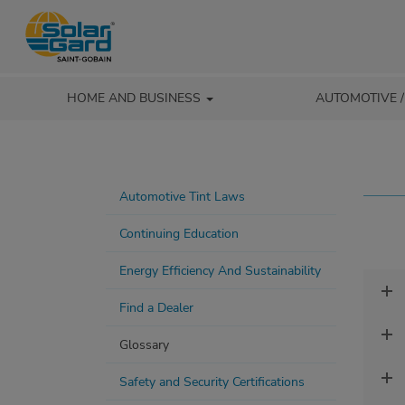
HOME AND BUSINESS
AUTOMOTIVE 
Automotive Tint Laws
Continuing Education
Energy Efficiency And Sustainability
Find a Dealer
Glossary
Safety and Security Certifications