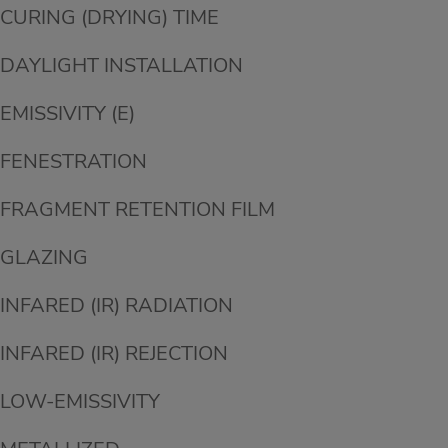
CURING (DRYING) TIME
DAYLIGHT INSTALLATION
EMISSIVITY (E)
FENESTRATION
FRAGMENT RETENTION FILM
GLAZING
INFARED (IR) RADIATION
INFARED (IR) REJECTION
LOW-EMISSIVITY