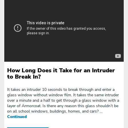
How Long Does it Take for an Intruder
to Break In?
It takes an intruder 10 seconds to break through and enter a
glass window without window film. It takes the same intruder
over a minute and a half to get through a glass window with a
layer of Armorcoat. Is there any reason this glass shouldn’t be
on all school windows, buildings, homes, and cars? …
Continued