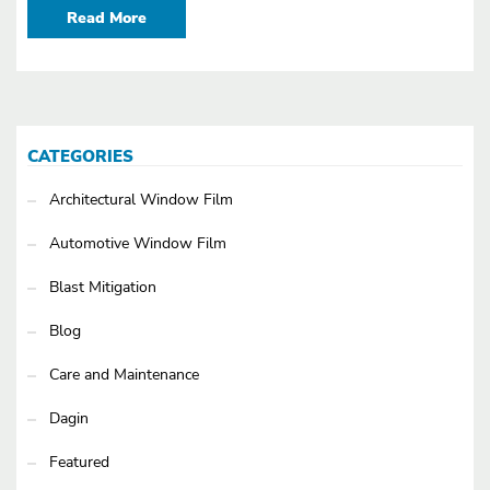
Read More
CATEGORIES
Architectural Window Film
Automotive Window Film
Blast Mitigation
Blog
Care and Maintenance
Dagin
Featured