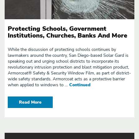
Protecting Schools, Government
Institutions, Churches, Banks And More
While the discussion of protecting schools continues by
lawmakers around the country, San Diego-based Solar Gard is
speaking out and urging school districts to incorporate its
revolutionary intrusion protection and blast mitigation product,
Armorcoat® Safety & Security Window Film, as part of district-
wide safety standards. Armorcoat acts as a protective barrier
when applied to windows to …
Continued
Read More