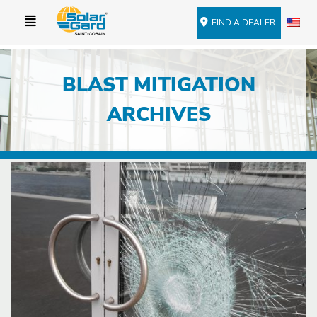
FIND A DEALER
BLAST MITIGATION
ARCHIVES