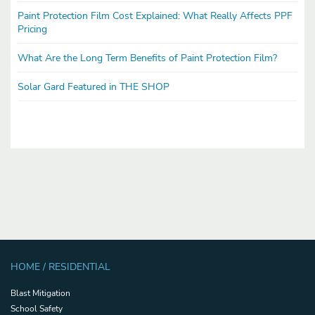
Paint Protection Film Cost Explained: What Really Affects PPF
Pricing
What Are the Long Term Benefits of Paint Protection Film?
Solar Gard Featured in THE SHOP
HOME / RESIDENTIAL
Blast Mitigation
School Safety