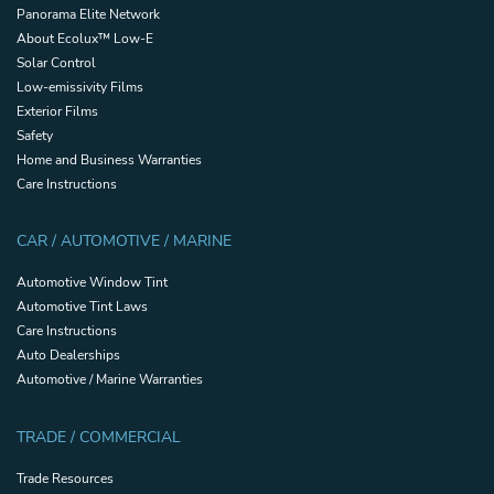
Panorama Elite Network
About Ecolux™ Low-E
Solar Control
Low-emissivity Films
Exterior Films
Safety
Home and Business Warranties
Care Instructions
CAR / AUTOMOTIVE / MARINE
Automotive Window Tint
Automotive Tint Laws
Care Instructions
Auto Dealerships
Automotive / Marine Warranties
TRADE / COMMERCIAL
Trade Resources