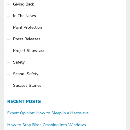
Giving Back
In The News
Paint Protection
Press Releases
Project Showcase
Safety
School Safety
Success Stories
RECENT POSTS
Expert Opinion: How to Sleep in a Heatwave
How to Stop Birds Crashing Into Windows