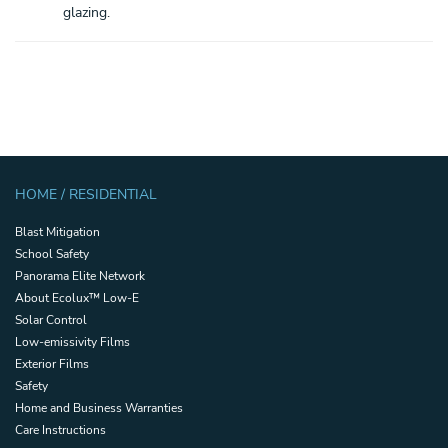
glazing.
HOME / RESIDENTIAL
Blast Mitigation
School Safety
Panorama Elite Network
About Ecolux™ Low-E
Solar Control
Low-emissivity Films
Exterior Films
Safety
Home and Business Warranties
Care Instructions