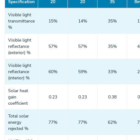
Specification
20
20
35
8m
Visible light
transmittance
15%
14%
35%
%
Visible light
reflectance
57%
57%
35%
(exterior) %
Visible light
reflectance
60%
59%
33%
(interior) %
Solar heat
gain
0.23
0.23
0.38
0
coefficient
Total solar
energy
77%
77%
62%
rejected %