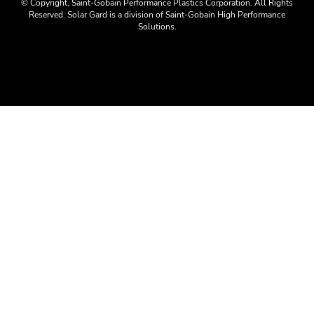
© Copyright, Saint-Gobain Performance Plastics Corporation. All Rights
Reserved. Solar Gard is a division of Saint-Gobain High Performance
Solutions.