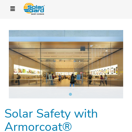
Solar Safety with
Armorcoat®