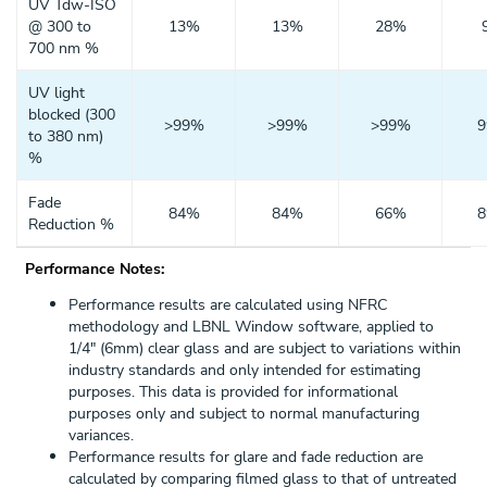
UV Tdw-ISO
@ 300 to
13%
13%
28%
700 nm %
UV light
blocked (300
>99%
>99%
>99%
to 380 nm)
%
Fade
84%
84%
66%
Reduction %
Performance Notes:
Performance results are calculated using NFRC
methodology and LBNL Window software, applied to
1/4" (6mm) clear glass and are subject to variations within
industry standards and only intended for estimating
purposes. This data is provided for informational
purposes only and subject to normal manufacturing
variances.
Performance results for glare and fade reduction are
calculated by comparing filmed glass to that of untreated