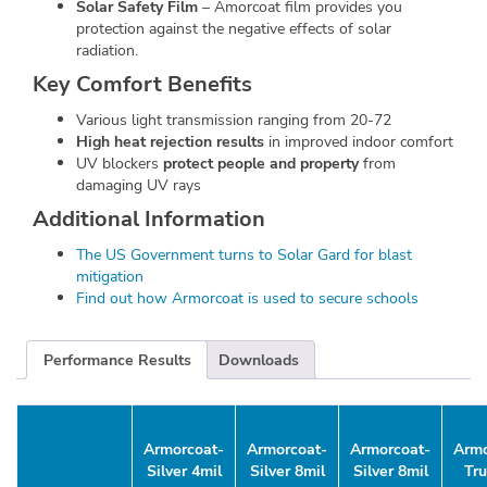
Solar Safety Film
– Amorcoat film provides you
protection against the negative effects of solar
radiation.
Key Comfort Benefits
Various light transmission ranging from 20-72
High heat rejection results
in improved indoor comfort
UV blockers
protect people and property
from
damaging UV rays
Additional Information
The US Government turns to Solar Gard for blast
mitigation
Find out how Armorcoat is used to secure schools
Performance Results
Downloads
Armorcoat-
Armorcoat-
Armorcoat-
Armo
Silver 4mil
Silver 8mil
Silver 8mil
Tr