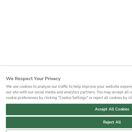
We Respect Your Privacy
We use cookies to analyse our traffic to help improve your website experi
our site with our social media and analytics partners. You may accept all
cookie preferences by clicking "Cookie Settings" or reject all cookies by cl
Accept All Cookies
Reject All