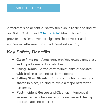
TOGGLE DROPDOWN
ARCHITECTURAL
Armorcoat’s solar control safety films are a robust pairing of
our Solar Control and
“Clear Safety”
films. These films
provide a resilient layers of high-tensile polyester and
aggressive adhesives for impact resistant security.
Key Safety Benefits
Glass / Impact
– Armorcoat provides exceptional blast
and impact-resistant capabilities
Flying Debris
– Armorcoat reduces risks associated
with broken glass and air-borne debris.
Falling Glass Shards
– Armorcoat holds broken glass
shards in place, helping to avoid a major hazard for
passersby.
Post-incident Rescue and Cleanup
– Armorcoat
secures broken glass making the rescue and cleanup
process safe and efficient.