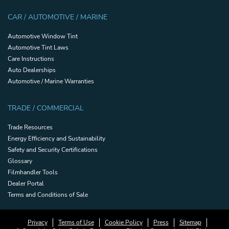
CAR / AUTOMOTIVE / MARINE
Automotive Window Tint
Automotive Tint Laws
Care Instructions
Auto Dealerships
Automotive / Marine Warranties
TRADE / COMMERCIAL
Trade Resources
Energy Efficiency and Sustainability
Safety and Security Certifications
Glossary
Filmhandler Tools
Dealer Portal
Terms and Conditions of Sale
Privacy
Terms of Use
Cookie Policy
Press
Sitemap