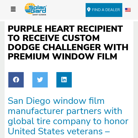
FIND A DEALER
PURPLE HEART RECIPIENT
TO RECEIVE CUSTOM
DODGE CHALLENGER WITH
PREMIUM WINDOW FILM
San Diego window film
manufacturer partners with
global tire company to honor
United States veterans –