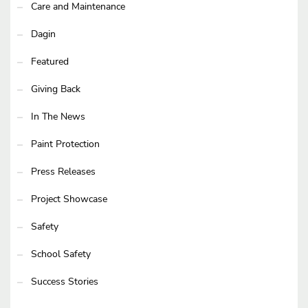
Care and Maintenance
Dagin
Featured
Giving Back
In The News
Paint Protection
Press Releases
Project Showcase
Safety
School Safety
Success Stories