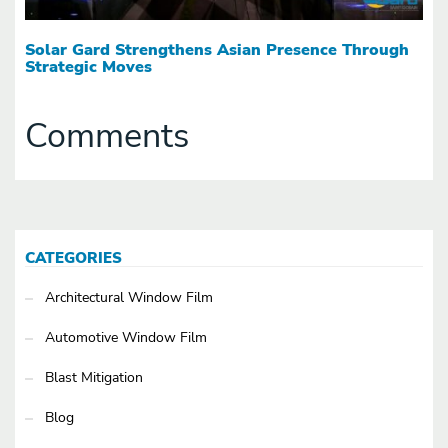
Solar Gard Strengthens Asian Presence Through
Strategic Moves
Comments
CATEGORIES
Architectural Window Film
Automotive Window Film
Blast Mitigation
Blog