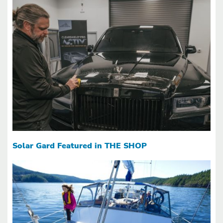
Solar Gard Featured in THE SHOP