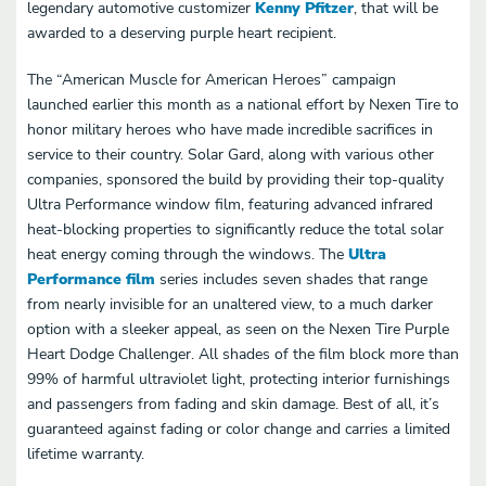
legendary automotive customizer
Kenny Pfitzer
, that will be
awarded to a deserving purple heart recipient.
The “American Muscle for American Heroes” campaign
launched earlier this month as a national effort by Nexen Tire to
honor military heroes who have made incredible sacrifices in
service to their country. Solar Gard, along with various other
companies, sponsored the build by providing their top-quality
Ultra Performance window film, featuring advanced infrared
heat-blocking properties to significantly reduce the total solar
heat energy coming through the windows. The
Ultra
Performance film
series includes seven shades that range
from nearly invisible for an unaltered view, to a much darker
option with a sleeker appeal, as seen on the Nexen Tire Purple
Heart Dodge Challenger. All shades of the film block more than
99% of harmful ultraviolet light, protecting interior furnishings
and passengers from fading and skin damage. Best of all, it’s
guaranteed against fading or color change and carries a limited
lifetime warranty.