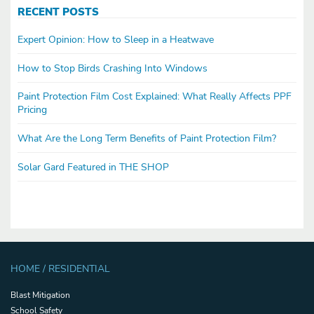
RECENT POSTS
Expert Opinion: How to Sleep in a Heatwave
How to Stop Birds Crashing Into Windows
Paint Protection Film Cost Explained: What Really Affects PPF
Pricing
What Are the Long Term Benefits of Paint Protection Film?
Solar Gard Featured in THE SHOP
HOME / RESIDENTIAL
Blast Mitigation
School Safety