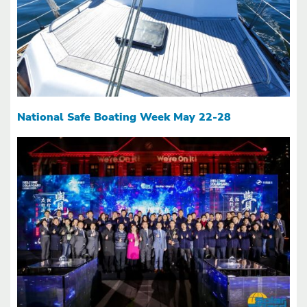
National Safe Boating Week May 22-28