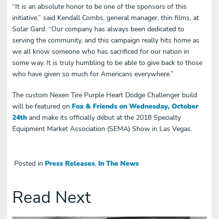
“It is an absolute honor to be one of the sponsors of this
initiative,” said Kendall Combs, general manager, thin films, at
Solar Gard. “Our company has always been dedicated to
serving the community, and this campaign really hits home as
we all know someone who has sacrificed for our nation in
some way. It is truly humbling to be able to give back to those
who have given so much for Americans everywhere.”
The custom Nexen Tire Purple Heart Dodge Challenger build
will be featured on
Fox & Friends on Wednesday, October
24th
and make its officially début at the 2018 Specialty
Equipment Market Association (SEMA) Show in Las Vegas.
Posted in
Press Releases
,
In The News
Read Next