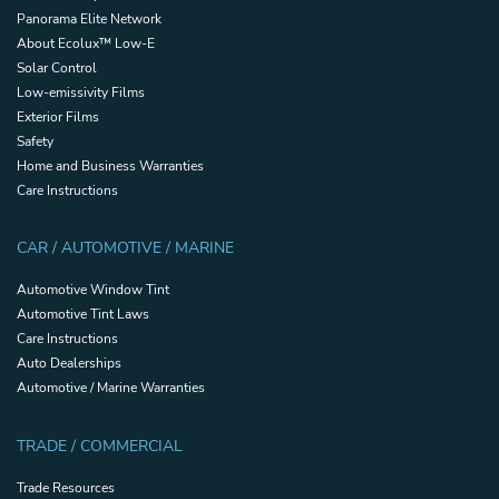
Panorama Elite Network
About Ecolux™ Low-E
Solar Control
Low-emissivity Films
Exterior Films
Safety
Home and Business Warranties
Care Instructions
CAR / AUTOMOTIVE / MARINE
Automotive Window Tint
Automotive Tint Laws
Care Instructions
Auto Dealerships
Automotive / Marine Warranties
TRADE / COMMERCIAL
Trade Resources