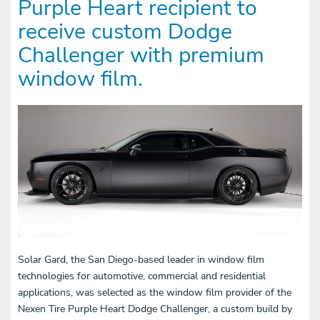
Purple Heart recipient to
receive custom Dodge
Challenger with premium
window film.
Solar Gard, the San Diego-based leader in window film
technologies for automotive, commercial and residential
applications, was selected as the window film provider of the
Nexen Tire Purple Heart Dodge Challenger, a custom build by