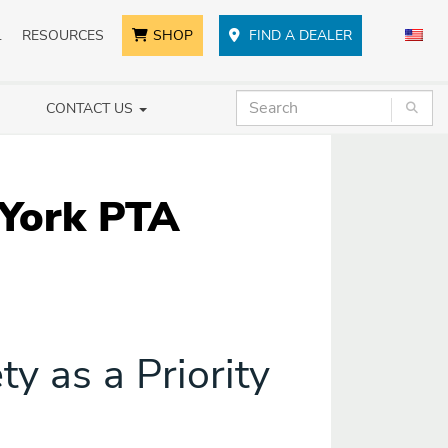
L
RESOURCES
SHOP
FIND A DEALER
CONTACT US
 York PTA
y as a Priority