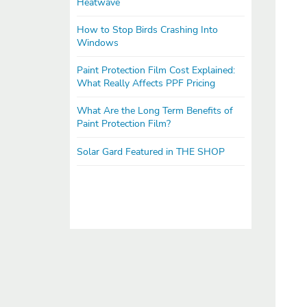
Heatwave
How to Stop Birds Crashing Into
Windows
Paint Protection Film Cost Explained:
What Really Affects PPF Pricing
What Are the Long Term Benefits of
Paint Protection Film?
Solar Gard Featured in THE SHOP