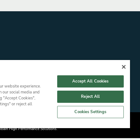
Accept All Cookies
our website experience.
h our social media and
Reject All
ng "Accept Cookies",
ngs" or reject all
Cookies Settings
nal Information
Gobain High Performance Solutions.