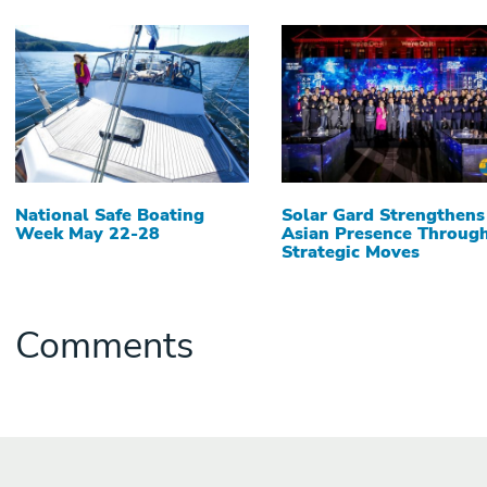
National Safe Boating
Solar Gard Strengthens
Week May 22-28
Asian Presence Throug
Strategic Moves
Comments