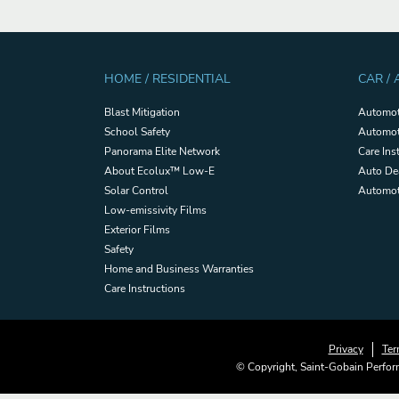
HOME / RESIDENTIAL
CAR /
Blast Mitigation
Automot
School Safety
Automot
Panorama Elite Network
Care Ins
About Ecolux™ Low-E
Auto De
Solar Control
Automoti
Low-emissivity Films
Exterior Films
Safety
Home and Business Warranties
Care Instructions
Privacy
Ter
© Copyright, Saint-Gobain Perform