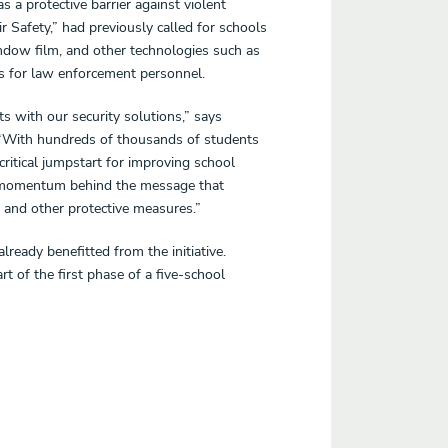
 a protective barrier against violent
ir Safety,” had previously called for schools
window film, and other technologies such as
 for law enforcement personnel.
s with our security solutions,” says
 “With hundreds of thousands of students
critical jumpstart for improving school
st momentum behind the message that
 and other protective measures.”
ready benefitted from the initiative.
t of the first phase of a five-school