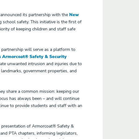
 announced its partnership with the
New
ool safety. This initiative is the first of
rity of keeping children and staff safe
 partnership will serve as a platform to
s Armorcoat® Safety & Security
igate unwanted intrusion and injuries due to
l landmarks, government properties, and
 they share a common mission: keeping our
focus has always been – and will continue
ntinue to provide students and staff with an
 presentation of Armorcoat® Safety &
 and PTA chapters, informing legislators,