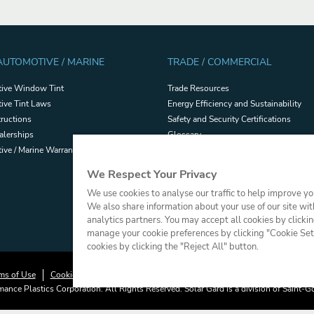
 AUTOMOTIVE / MARINE
TRADE / COMMERCIAL
ive Window Tint
Trade Resources
ive Tint Laws
Energy Efficiency and Sustainability
tructions
Safety and Security Certifications
alerships
Glossary
ve / Marine Warranties
Filmhandler Tools
Dealer Portal
We Respect Your Privacy
Terms and Conditions of Sale
We use cookies to analyse our traffic to help improve y
We also share information about your use of our site wit
analytics partners. You may accept all cookies by clicki
manage your cookie preferences by clicking "Cookie Setti
cookies by clicking the "Reject All" button.
ms of Use
Cookie Policy
Press
Sitemap
Do Not Sell or Share My Perso
ance Plastics Corporation. All Rights Reserved. Solar Gard is a division of Saint-