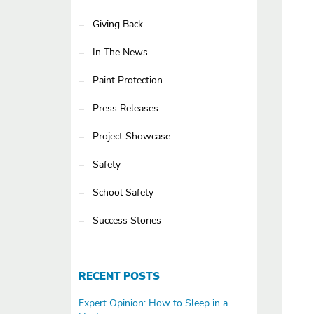
Giving Back
In The News
Paint Protection
Press Releases
Project Showcase
Safety
School Safety
Success Stories
RECENT POSTS
Expert Opinion: How to Sleep in a