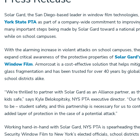
Solar Gard, the San Diego-based leader in window film technologies,
York State PTA
as part of a company-wide commitment to improving sch
many important steps being made by Solar Gard toward a national prio
while on school campuses.
With the alarming increase in violent attacks on school campuses, the
expand critical awareness of the protective properties of
Solar Gard’
Window Film
. Armorcoat is a cost-effective solution that helps mit
glass fragmentation and has been trusted for over 40 years by globa
school districts alike.
“We’re thrilled to partner with Solar Gard as an Alliance partner, as
kids safe,” says Kyle Belokopitsky, NYS PTA executive director. “Our 
to be – student safety, and this partnership is necessary for us to co
added layer of protection in the case of a potential attack.”
Working hand-in-hand with Solar Gard, NYS PTA is spearheading the
Security Window Film to New York’s elected officials, school districts