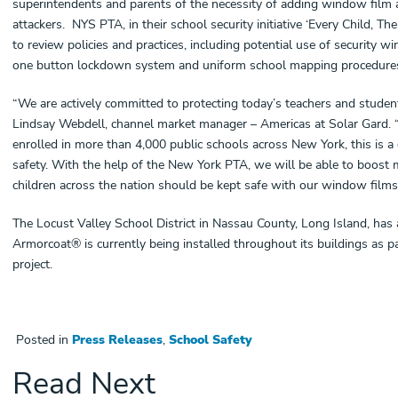
superintendents and parents of the necessity of adding window film as
attackers. NYS PTA, in their school security initiative ‘Every Child, The
to review policies and practices, including potential use of security 
one button lockdown system and uniform school mapping procedures
“We are actively committed to protecting today’s teachers and student
Lindsay Webdell, channel market manager – Americas at Solar Gard.
enrolled in more than 4,000 public schools across New York, this is a 
safety. With the help of the New York PTA, we will be able to boo
children across the nation should be kept safe with our window films
The Locust Valley School District in Nassau County, Long Island, has al
Armorcoat® is currently being installed throughout its buildings as par
project.
Posted in
Press Releases
,
School Safety
Read Next