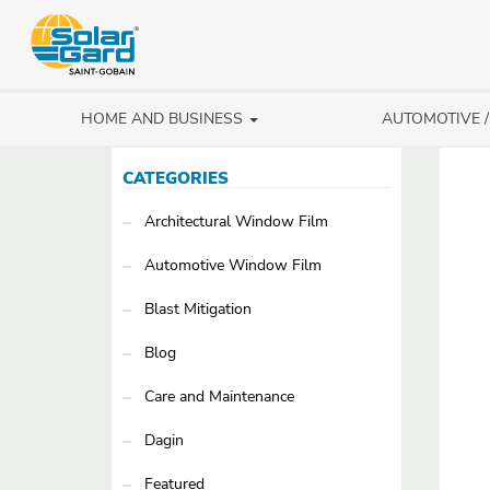
HOME AND BUSINESS
AUTOMOTIVE 
CATEGORIES
Architectural Window Film
Automotive Window Film
Blast Mitigation
Blog
Care and Maintenance
Dagin
Featured