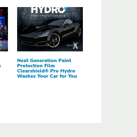
Next Generation Paint
h
Protection Film
Clearshield® Pro Hydro
Washes Your Car for You