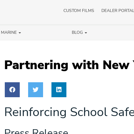
CUSTOM FILMS
DEALER PORTA
/ MARINE
BLOG
Partnering with New
Reinforcing School Safet
Press Release