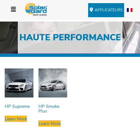
APPLICATEURS
HAUTE PERFORMANCE
HP Supreme
HP Smoke
Plus
Learn More
Learn More