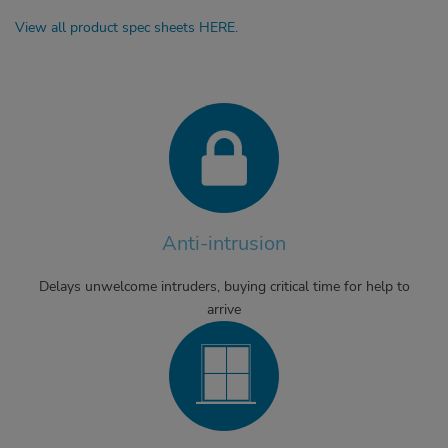
View all product spec sheets HERE.
Anti-intrusion
Delays unwelcome intruders, buying critical time for help to
arrive