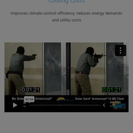
Cooling Costs
Improves climate control efficiency, reduces energy demands
and utility costs