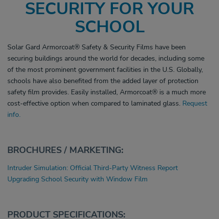
SECURITY FOR YOUR
SCHOOL
Solar Gard Armorcoat
®
Safety & Security Films have been
securing buildings around the world for decades, including some
of the most prominent government facilities in the U.S. Globally,
schools have also benefited from the added layer of protection
safety film provides. Easily installed, Armorcoat
®
is a much more
cost-effective option when compared to laminated glass.
Request
info.
BROCHURES / MARKETING:
Intruder Simulation: Official Third-Party Witness Report
Upgrading School Security with Window Film
PRODUCT SPECIFICATIONS: