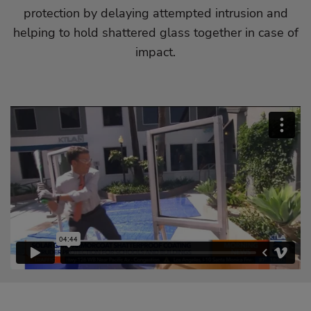
protection by delaying attempted intrusion and
helping to hold shattered glass together in case of
impact.