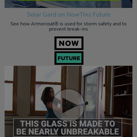
Solar Gard on NowThis Future
See how Armorcoat® is used for storm safety and to
prevent break-ins