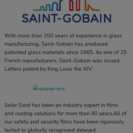
With more than 350 years of experience in glass
manufacturing, Saint-Gobain has produced
patented glass materials since 1665. As one of 25
French manufacturers, Saint-Gobain was issued
Letters patent by King Louis the XIV.
Solar Gard has been an industry expert in films
and coating solutions for more than 40 years.All of
our safety and security films have been rigorously
tested to globally recognized delayed