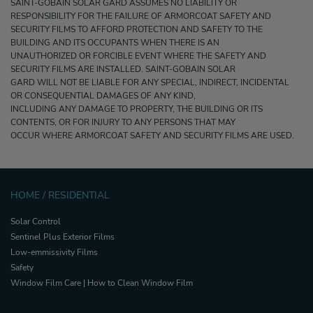
SAINT-GOBAIN SOLAR GARD ASSUMES NO LIABILITY OR
RESPONSIBILITY FOR THE FAILURE OF ARMORCOAT SAFETY AND
SECURITY FILMS TO AFFORD PROTECTION AND SAFETY TO THE
BUILDING AND ITS OCCUPANTS WHEN THERE IS AN
UNAUTHORIZED OR FORCIBLE EVENT WHERE THE SAFETY AND
SECURITY FILMS ARE INSTALLED. SAINT-GOBAIN SOLAR
GARD WILL NOT BE LIABLE FOR ANY SPECIAL, INDIRECT, INCIDENTAL
OR CONSEQUENTIAL DAMAGES OF ANY KIND,
INCLUDING ANY DAMAGE TO PROPERTY, THE BUILDING OR ITS
CONTENTS, OR FOR INJURY TO ANY PERSONS THAT MAY
OCCUR WHERE ARMORCOAT SAFETY AND SECURITY FILMS ARE USED.
HOME / RESIDENTIAL
Solar Control
Sentinel Plus Exterior Films
Low-emmissivity Films
Safety
Window Film Care | How to Clean Window Film