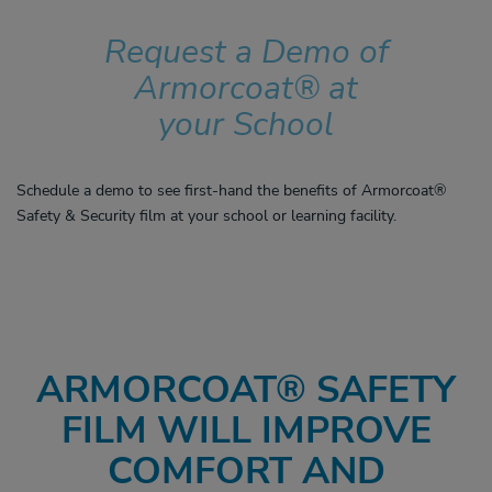
Request a Demo of
Armorcoat® at
your School
Schedule a demo to see first-hand the benefits of Armorcoat®
Safety & Security film at your school or learning facility.
ARMORCOAT
®
SAFETY
FILM WILL IMPROVE
COMFORT AND