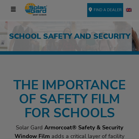
FIND A DEALER
SCHOOL SAFETY AND SECURITY
THE IMPORTANCE
OF SAFETY FILM
FOR SCHOOLS
Solar Gard
Armorcoat® Safety & Security
Window Film
adds a critical layer of facility