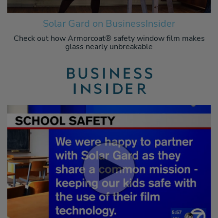
Solar Gard on BusinessInsider
Check out how Armorcoat® safety window film makes
glass nearly unbreakable