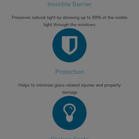
Invisible Barrier
Preserves natural light by allowing up to 89% of the visible
light through the windows
Protection
Helps to minimize glass-related injuries and property
damage