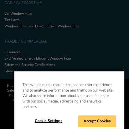
CAR / AUTOMOTIVE
Car Window Film
Tint Laws
Window Film Care| How to Clean Window Film
TRADE / COMMERCIAL
Resources
EPD Verified Energy Efficient Window Film
Safety and Security Certifications
Glossary
This website uses cookies to enhance user experience
Privacy Policy
Cookies Policy
and to analyze performance and traffic on our website.
Sales and Warranty Terms & Conditions
Press
© Copyright, Saint-Gobain Performance Plastics Corporation. All Rights
We also share information about your use of our site
Reserved. Solar Gard is a division of Saint-Gobain High Performance
with our social media, advertising and analytics
Solutions.
partners.
Cookie Settings
Accept Cookies