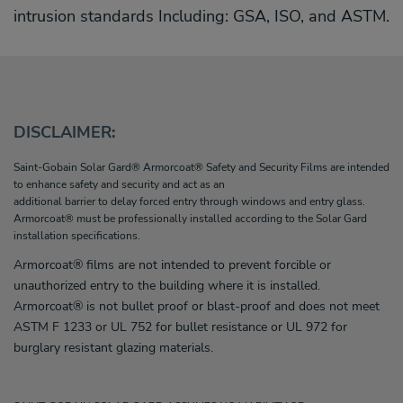
intrusion standards Including: GSA, ISO, and ASTM.
DISCLAIMER:
Saint-Gobain Solar Gard® Armorcoat® Safety and Security Films are intended
to enhance safety and security and act as an
additional barrier to delay forced entry through windows and entry glass.
Armorcoat® must be professionally installed according to the Solar Gard
installation specifications.
Armorcoat® films are not intended to prevent forcible or
unauthorized entry to the building where it is installed.
Armorcoat® is not bullet proof or blast-proof and does not meet
ASTM F 1233 or UL 752 for bullet resistance or UL 972 for
burglary resistant glazing materials.