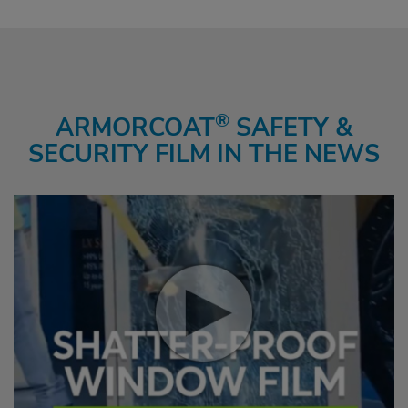
®
ARMORCOAT
SAFETY &
SECURITY FILM IN THE NEWS