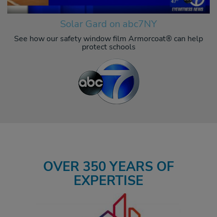
Solar Gard on abc7NY
See how our safety window film Armorcoat® can help
protect schools
OVER 350 YEARS OF
EXPERTISE