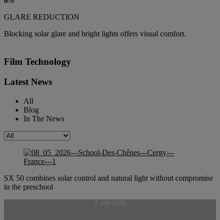
0
%
GLARE REDUCTION
Blocking solar glare and bright lights offers visual comfort.
Film Technology
Latest News
All
Blog
In The News
SX 50 combines solar control and natural light without compromise
in the preschool
2 July 2026