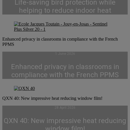
Life-saving bird protection while
helping to reduce indoor heat
Enhanced privacy in classrooms in compliance with the French
PPMS
1 June 2026
Enhanced privacy in classrooms in
compliance with the French PPMS
QXN 40: New impressive heat reducing window film!
28 April 2026
QXN 40: New impressive heat reducing
window film!