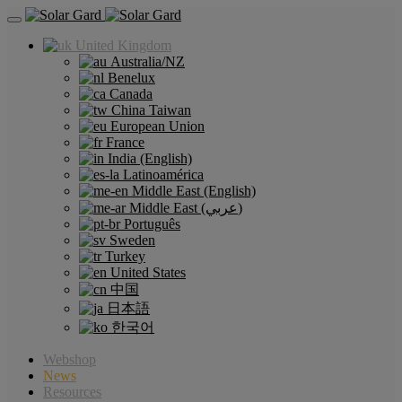
United Kingdom
Australia/NZ
Benelux
Canada
China Taiwan
European Union
France
India (English)
Latinoamérica
Middle East (English)
Middle East (عربي)
Português
Sweden
Turkey
United States
中国
日本語
한국어
Webshop
News
Resources