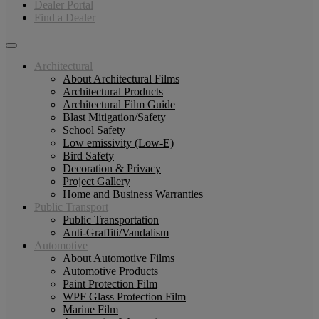
Dealer Portal
Find a Dealer
Architectural
About Architectural Films
Architectural Products
Architectural Film Guide
Blast Mitigation/Safety
School Safety
Low emissivity (Low-E)
Bird Safety
Decoration & Privacy
Project Gallery
Home and Business Warranties
Public Transport
Public Transportation
Anti-Graffiti/Vandalism
Automotive
About Automotive Films
Automotive Products
Paint Protection Film
WPF Glass Protection Film
Marine Film