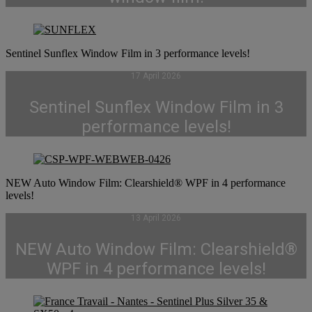
Sentinel Sunflex Window Film in 3 performance levels!
17 April 2026
Sentinel Sunflex Window Film in 3
performance levels!
NEW Auto Window Film: Clearshield® WPF in 4 performance
levels!
13 April 2026
NEW Auto Window Film: Clearshield®
WPF in 4 performance levels!