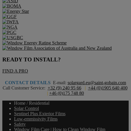
READY TO INSTALL?
FIND A PRO
CONTACT DETAILS
E-mail:
solargard.eu@saint-gobain.com
Call Customer Service:
+32 (9) 240 95 66
|
+44 (0)1905 640 400
|
+46 (0)175 748 80
Home / Residential
Solar Control
Sentinel Plus Exterior Films
Low-emmissivity Films
Safety
Window Film Care | How to Clean Window Film