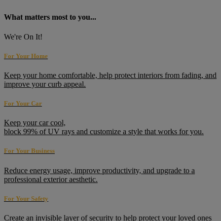
What matters most to you...
We're On It!
For Your Home
Keep your home comfortable, help protect interiors from fading, and
improve your curb appeal.
For Your Car
Keep your car cool,
block 99% of UV rays and customize a style that works for you.
For Your Business
Reduce energy usage, improve productivity, and upgrade to a
professional exterior aesthetic.
For Your Safety
Create an invisible layer of security to help protect your loved ones