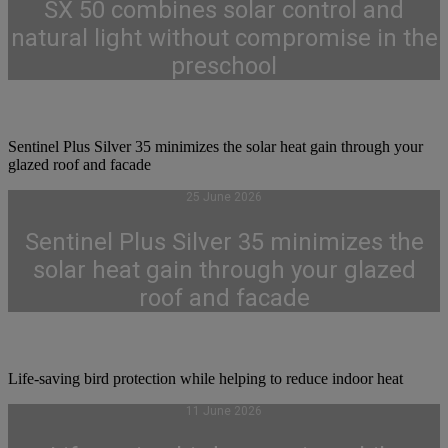
SX 50 combines solar control and
natural light without compromise in the
preschool
Sentinel Plus Silver 35 minimizes the solar heat gain through your
glazed roof and facade
25 June 2026
Sentinel Plus Silver 35 minimizes the
solar heat gain through your glazed
roof and facade
Life-saving bird protection while helping to reduce indoor heat
11 June 2026