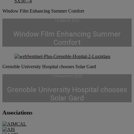
Window Film Enhancing Summer Comfort
16 March 2026
Window Film Enhancing Summer
Comfort
Grenoble University Hospital chooses Solar Gard
12 November 2025
Grenoble University Hospital chooses
Solar Gard
Associations