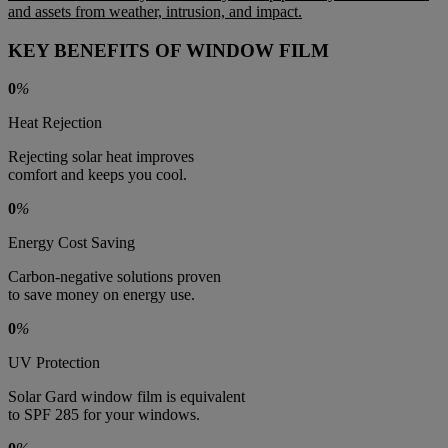
and assets from weather, intrusion, and impact.
KEY BENEFITS OF WINDOW FILM
0
%
Heat Rejection
Rejecting solar heat improves
comfort and keeps you cool.
0
%
Energy Cost Saving
Carbon-negative solutions proven
to save money on energy use.
0
%
UV Protection
Solar Gard window film is equivalent
to SPF 285 for your windows.