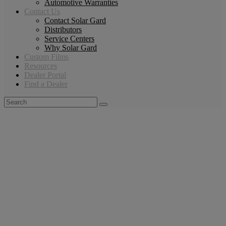
Automotive Warranties
Contact Us
Contact Solar Gard
Distributors
Service Centers
Why Solar Gard
Custom Films
Resources
Dealer Portal
Find a Dealer