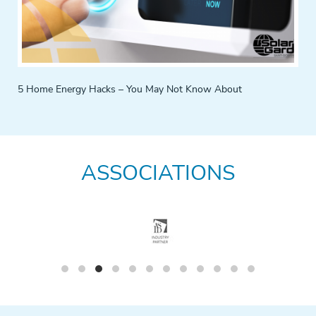
5 Home Energy Hacks – You May Not Know About
ASSOCIATIONS