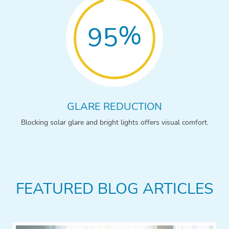
%
95
GLARE REDUCTION
Blocking solar glare and bright lights offers visual comfort.
FEATURED BLOG ARTICLES