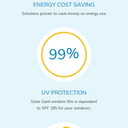
ENERGY COST SAVING
Solutions proven to save money on energy use.
%
99
UV PROTECTION
Solar Gard window film is equivalent
to SPF 285 for your windows.