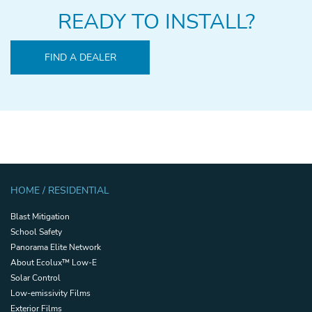
READY TO INSTALL?
FIND A DEALER
HOME / RESIDENTIAL
Blast Mitigation
School Safety
Panorama Elite Network
About Ecolux™ Low-E
Solar Control
Low-emissivity Films
Exterior Films