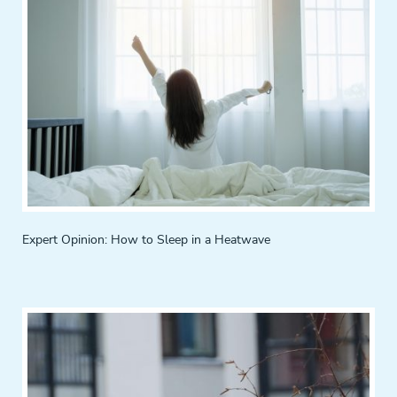
Expert Opinion: How to Sleep in a Heatwave