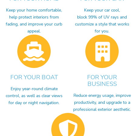
Keep your home comfortable,
Keep your car cool,
help protect interiors from
block 99% of UV rays and
fading, and improve your curb
customize a style that works
appeal.
for you.
FOR YOUR BOAT
FOR YOUR
BUSINESS
Enjoy year-round climate
Reduce energy usage, improve
control, as well as clear views
productivity, and upgrade to a
for day or night navigation.
professional exterior aesthetic.