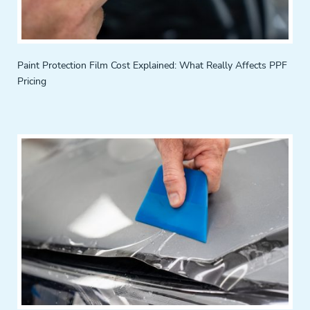
Paint Protection Film Cost Explained: What Really Affects PPF
Pricing