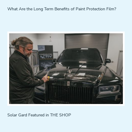
What Are the Long Term Benefits of Paint Protection Film?
Solar Gard Featured in THE SHOP