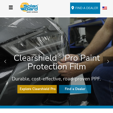
FIND A DEALER
®
Clearshield
Pro Paint
Protection Film
Durable, cost-effective, road-proven PPF.
Explore Clearshield Pro
Find a Dealer