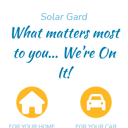
Solar Gard
What matters most
to you... We're On
It!
FOR YOUR HOME
FOR YOUR CAR