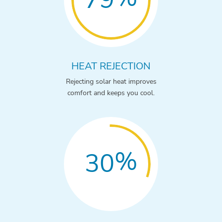
HEAT REJECTION
Rejecting solar heat improves
comfort and keeps you cool.
%
30