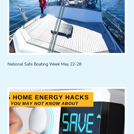
National Safe Boating Week May 22-28