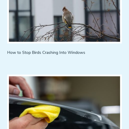
How to Stop Birds Crashing Into Windows