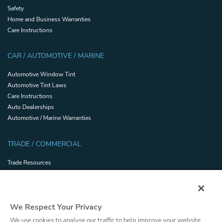
Safety
Home and Business Warranties
Care Instructions
CAR / AUTOMOTIVE / MARINE
Automotive Window Tint
Automotive Tint Laws
Care Instructions
Auto Dealerships
Automotive / Marine Warranties
TRADE / COMMERCIAL
Trade Resources
Energy Efficiency and Sustainability
Safety and Security Certifications
Glossary
We Respect Your Privacy
Filmhandler Tools
Dealer Portal
We use cookies to analyse our traffic to help improve your website