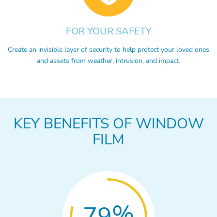
FOR YOUR SAFETY
Create an invisible layer of security to help protect your loved ones
and assets from weather, intrusion, and impact.
KEY BENEFITS OF WINDOW
FILM
%
79