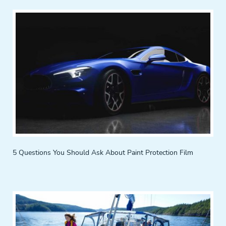
5 Questions You Should Ask About Paint Protection Film