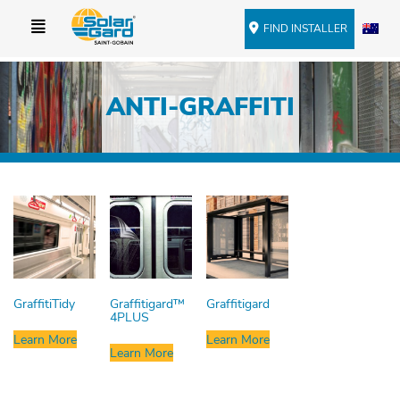
FIND INSTALLER
ANTI-GRAFFITI
GraffitiTidy
Graffitigard™
Graffitigard
4PLUS
Learn More
Learn More
Learn More