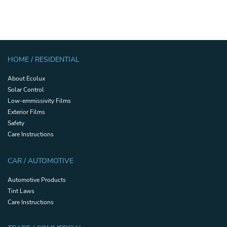
HOME / RESIDENTIAL
About Ecolux
Solar Control
Low-emmissivity Films
Exterior Films
Safety
Care Instructions
CAR / AUTOMOTIVE
Automotive Products
Tint Laws
Care Instructions