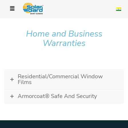
Home and Business
Warranties
Residential/Commercial Window
Films
Armorcoat® Safe And Security