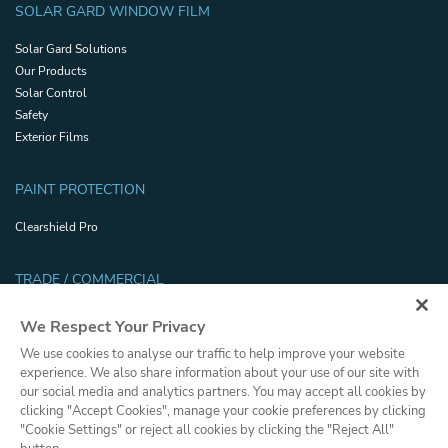
SOLAR GARD WINDOW FILM
Solar Gard Solutions
Our Products
Solar Control
Safety
Exterior Films
PAINT PROTECTION
Clearshield Pro
TRADE / COMMERCIAL
Trade Resources
We Respect Your Privacy
Safety and Security Certifications
We use cookies to analyse our traffic to help improve your website
Glossary
experience. We also share information about your use of our site with
Dealer Portal
our social media and analytics partners. You may accept all cookies by
clicking "Accept Cookies", manage your cookie preferences by clicking
"Cookie Settings" or reject all cookies by clicking the "Reject All"
Privacy Policy
Cookies Policy
Terms and Conditions
Press