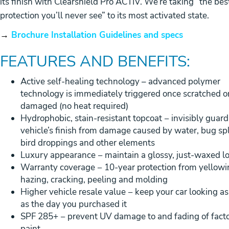
its finish with Clearshield Pro ACTIV. We’re taking “the bes
protection you’ll never see” to its most activated state.
→
Brochure Installation Guidelines and specs
FEATURES AND BENEFITS:
Active self-healing technology – advanced polymer
technology is immediately triggered once scratched o
damaged (no heat required)
Hydrophobic, stain-resistant topcoat − invisibly guard
vehicle’s finish from damage caused by water, bug spl
bird droppings and other elements
Luxury appearance − maintain a glossy, just-waxed l
Warranty coverage − 10-year protection from yellowi
hazing, cracking, peeling and molding
Higher vehicle resale value − keep your car looking a
as the day you purchased it
SPF 285+ − prevent UV damage to and fading of fact
paint