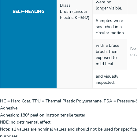
were no
Brass
longer visible.
SELF-HEALING
brush (Lincoln
Electric KH582)
Samples were
scratched in a
circular motion
with a brass
No 
brush, then
scr
exposed to
mild heat
and visually
inspected.
HC = Hard Coat, TPU = Thermal Plastic Polyurethane, PSA = Pressure-S
Adhesive
Adhesion: 180° peel on Instron tensile tester
NDE: no detrimental effect
Note: all values are nominal values and should not be used for specifica
purposes.