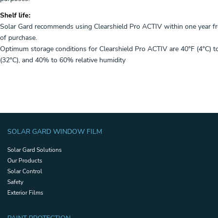
Shelf life:
Solar Gard recommends using Clearshield Pro ACTIV within one year f
of purchase.
Optimum storage conditions for Clearshield Pro ACTIV are 40°F (4°C) t
(32°C), and 40% to 60% relative humidity
SOLAR GARD WINDOW FILM
Solar Gard Solutions
Our Products
Solar Control
Safety
Exterior Films