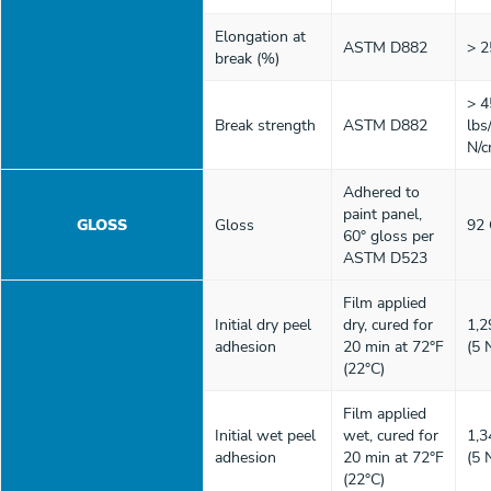
Elongation at
ASTM D882
> 
break (%)
> 4
Break strength
ASTM D882
lbs
N/c
Adhered to
paint panel,
GLOSS
Gloss
92
60° gloss per
ASTM D523
Film applied
Initial dry peel
dry, cured for
1,2
adhesion
20 min at 72°F
(5 
(22°C)
Film applied
Initial wet peel
wet, cured for
1,3
adhesion
20 min at 72°F
(5 
(22°C)