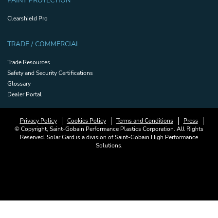
PAINT PROTECTION
Clearshield Pro
TRADE / COMMERCIAL
Trade Resources
Safety and Security Certifications
Glossary
Dealer Portal
Privacy Policy
Cookies Policy
Terms and Conditions
Press
© Copyright, Saint-Gobain Performance Plastics Corporation. All Rights
Reserved. Solar Gard is a division of Saint-Gobain High Performance
Solutions.