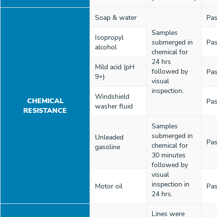
Soap & water
Pas
Samples
Isopropyl
submerged in
Pas
alcohol
chemical for
24 hrs
Mild acid (pH
followed by
Pas
9+)
visual
inspection.
Windshield
CHEMICAL
Pas
washer fluid
RESISTANCE
Samples
submerged in
Unleaded
Pas
chemical for
gasoline
30 minutes
followed by
visual
inspection in
Motor oil
Pas
24 hrs.
Lines were