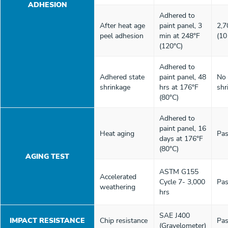
ADHESION
Adhered to
After heat age
paint panel, 3
2,7
peel adhesion
min at 248°F
(10
(120°C)
Adhered to
Adhered state
paint panel, 48
No
shrinkage
hrs at 176°F
shr
(80°C)
Adhered to
paint panel, 16
Heat aging
Pas
days at 176°F
(80°C)
AGING TEST
ASTM G155
Accelerated
Cycle 7- 3,000
Pas
weathering
hrs
SAE J400
IMPACT RESISTANCE
Chip resistance
Pas
(Gravelometer)