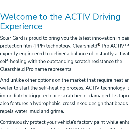
Welcome to the ACTIV Driving
Experience
Solar Gard is proud to bring you the latest innovation in pai
®
protection film (PPF) technology. Clearshield
Pro ACTIV™ 
expertly engineered to deliver a balance of instantly activa
self-healing with the outstanding scratch resistance the
Clearshield Pro name represents.
And unlike other options on the market that require heat a
water to start the self-healing process, ACTIV technology i
immediately triggered once scratched or damaged. Its topc
also features a hydrophobic, crosslinked design that beads
repels water, mud and grime.
Continuously protect your vehicle’s factory paint while en