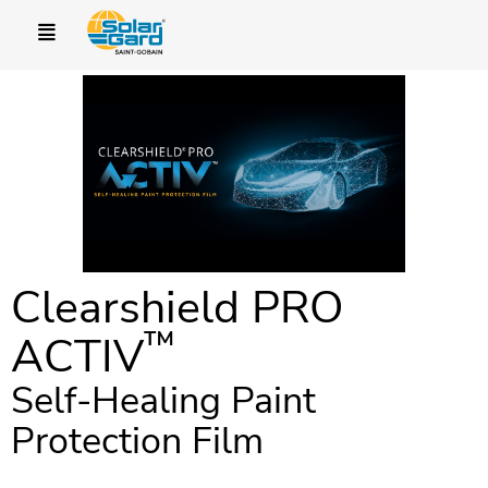
Clearshield PRO
™
ACTIV
Self-Healing Paint
Protection Film