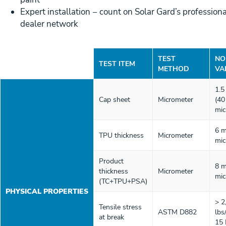
Expert installation − count on Solar Gard’s professiona
dealer network
TEST
NO
TEST ITEM
METHOD
VA
1.5
Cap sheet
Micrometer
(40
mic
6 m
TPU thickness
Micrometer
mic
Product
8 m
thickness
Micrometer
mic
(TC+TPU+PSA)
PHYSICAL PROPERTIES
> 2
Tensile stress
ASTM D882
lbs
at break
15