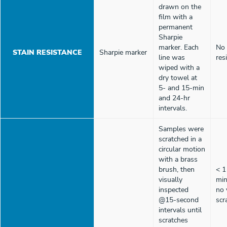
drawn on the
film with a
permanent
Sharpie
marker. Each
No 
STAIN RESISTANCE
Sharpie marker
line was
res
wiped with a
dry towel at
5- and 15-min
and 24-hr
intervals.
Samples were
scratched in a
circular motion
with a brass
brush, then
< 1
visually
min
inspected
no 
@15-second
scr
intervals until
scratches