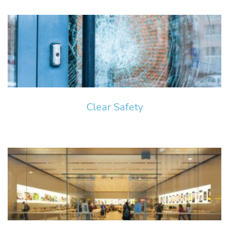
Clear Safety