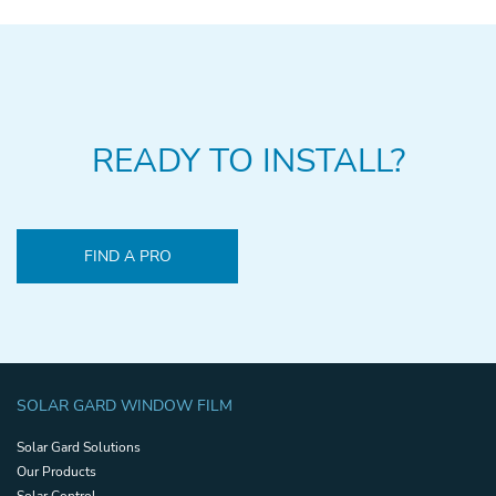
READY TO INSTALL?
FIND A PRO
SOLAR GARD WINDOW FILM
Solar Gard Solutions
Our Products
Solar Control