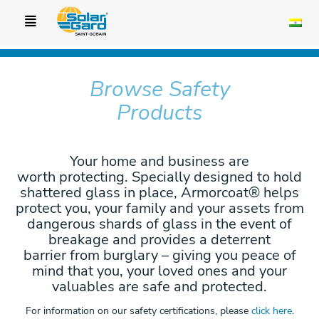
Browse Safety
Products
Your home and business are
worth protecting. Specially designed to hold
shattered glass in place, Armorcoat® helps
protect you, your family and your assets from
dangerous shards of glass in the event of
breakage and provides a deterrent
barrier from burglary – giving you peace of
mind that you, your loved ones and your
valuables are safe and protected.
For information on our safety certifications, please
click here
.