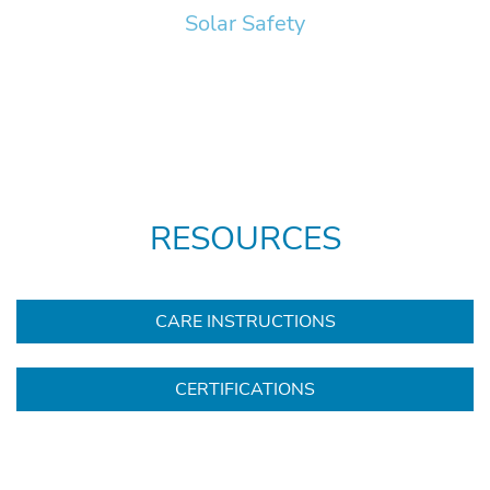
Solar Safety
RESOURCES
CARE INSTRUCTIONS
CERTIFICATIONS