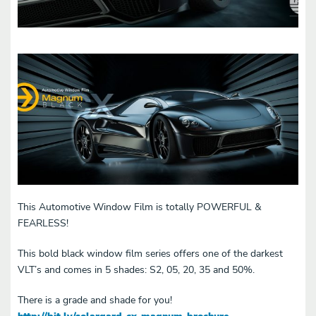
This Automotive Window Film is totally POWERFUL &
FEARLESS!
This bold black window film series offers one of the darkest
VLT’s and comes in 5 shades: S2, 05, 20, 35 and 50%.
There is a grade and shade for you!
http://bit.ly/solargard-cx-magnum-brochure