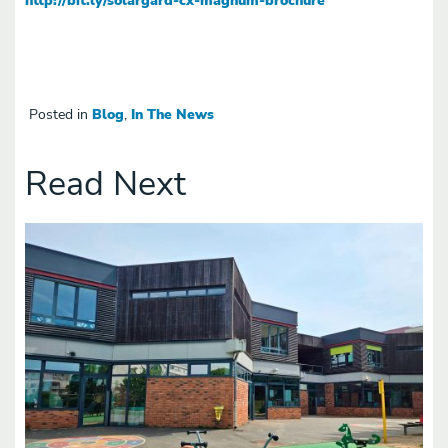
Posted in
Blog
,
In The News
Read Next