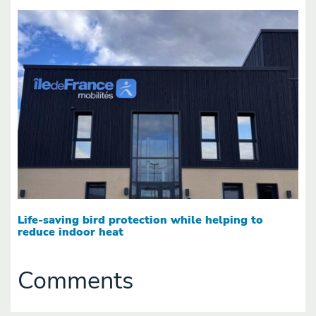
Life-saving bird protection while helping to
reduce indoor heat
Comments