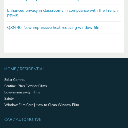
Enhanced privacy in classrooms in compliance with the French
PPMS
QXN 40: New impressive heat reducing window film!
HOME / RESIDENTIAL
Solar Control
Sentinel Plus Exterior Films
Low-emmissivity Films
Safety
Window Film Care | How to Clean Window Film
CAR / AUTOMOTIVE