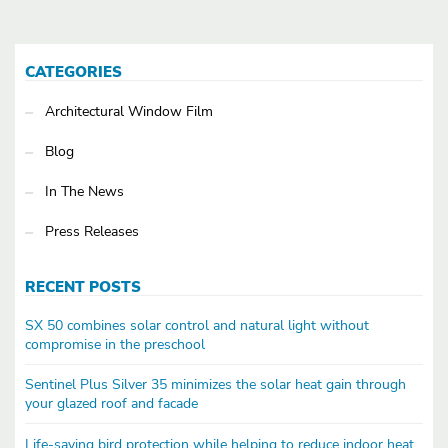
CATEGORIES
Architectural Window Film
Blog
In The News
Press Releases
RECENT POSTS
SX 50 combines solar control and natural light without
compromise in the preschool
Sentinel Plus Silver 35 minimizes the solar heat gain through
your glazed roof and facade
Life-saving bird protection while helping to reduce indoor heat