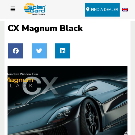
FIND A DEALER
CX Magnum Black