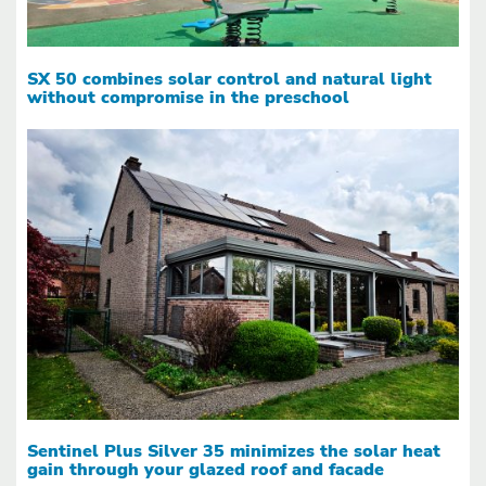
SX 50 combines solar control and natural light
without compromise in the preschool
Sentinel Plus Silver 35 minimizes the solar heat
gain through your glazed roof and facade