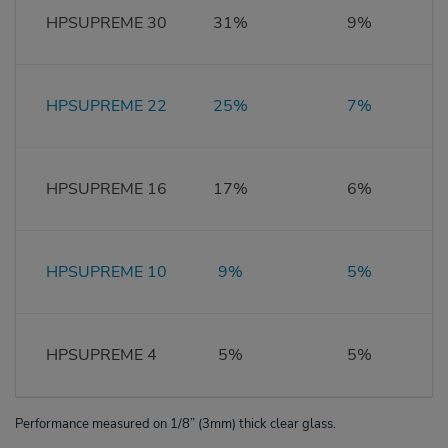
HPSUPREME 30
31%
9%
HPSUPREME 22
25%
7%
HPSUPREME 16
17%
6%
HPSUPREME 10
9%
5%
HPSUPREME 4
5%
5%
Performance measured on 1/8” (3mm) thick clear glass.