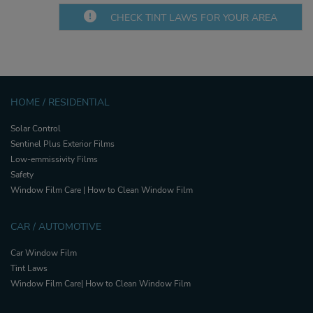
CHECK TINT LAWS FOR YOUR AREA
HOME / RESIDENTIAL
Solar Control
Sentinel Plus Exterior Films
Low-emmissivity Films
Safety
Window Film Care | How to Clean Window Film
CAR / AUTOMOTIVE
Car Window Film
Tint Laws
Window Film Care| How to Clean Window Film