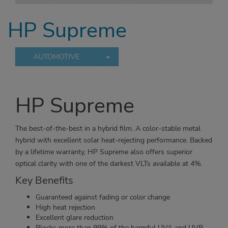
HP Supreme
TOGGLE DROPDOWN
AUTOMOTIVE
HP Supreme
The best-of-the-best in a hybrid film. A color-stable metal
hybrid with excellent solar heat-rejecting performance. Backed
by a lifetime warranty, HP Supreme also offers superior
optical clarity with one of the darkest VLTs available at 4%.
Key Benefits
Guaranteed against fading or color change
High heat rejection
Excellent glare reduction
Blocks more than 99% of the harmful UVA and UVB