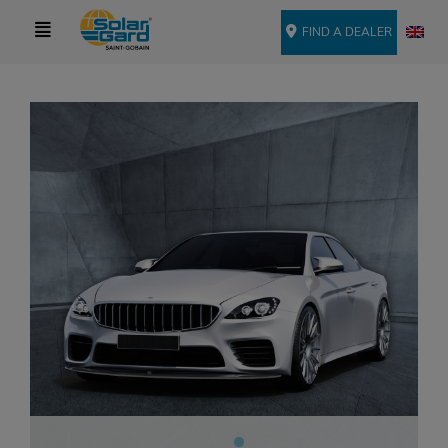
FIND A DEALER