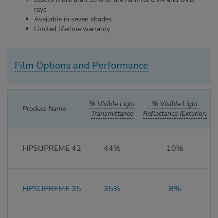
rays
Available in seven shades
Limited lifetime warranty
Film Options and Performance
% Visible Light
% Visible Light
%
Product Name
Transmittance
Reflectance (Exterior)
HPSUPREME 42
44%
10%
HPSUPREME 35
35%
8%