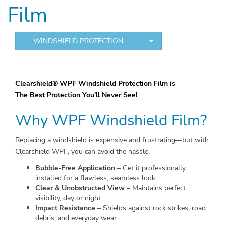
Film
TOGGLE DROPDOWN
WINDSHIELD PROTECTION
Clearshield® WPF Windshield Protection Film is
The Best Protection You’ll Never See!
Why
WPF
Windshield Film?
Replacing a windshield is expensive and frustrating—but with
Clearshield WPF, you can avoid the hassle.
Bubble-Free Application
– Get it professionally
installed for a flawless, seamless look.
Clear & Unobstructed View
– Maintains perfect
visibility, day or night.
Impact Resistance
– Shields against rock strikes, road
debris, and everyday wear.