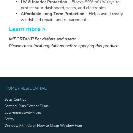
UV & Interior Protection
– Blocks 99% of UV rays to
protect your dashboard, seats, and electronics.
Affordable Long-Term Protection
– Helps avoid costly
windshield repairs and replacements.
Learn more >
IMPORTANT! For dealers and users:
Please check local regulations before applying this product.
HOME / RESIDENTIAL
Solar Control
Sentinel Plus Exterior Films
Low-emmissivity Films
Safety
Window Film Care | How to Clean Window Film