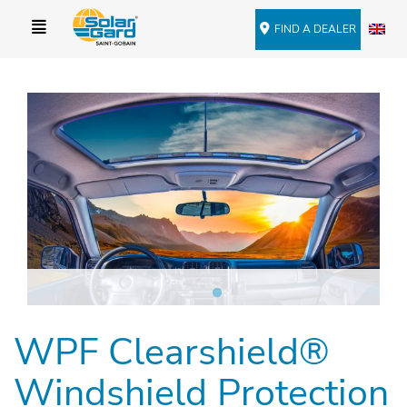
FIND A DEALER
WPF Clearshield®
Windshield Protection