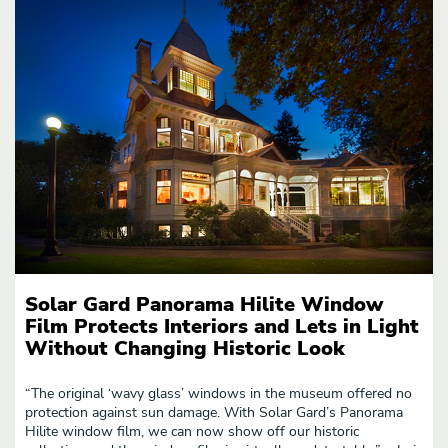
Solar Gard Panorama Hilite Window
Film Protects Interiors and Lets in Light
Without Changing Historic Look
“The original ‘wavy glass’ windows in the museum offered no
protection against sun damage. With Solar Gard’s Panorama
Hilite window film, we can now show off our historic