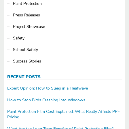
Paint Protection
Press Releases
Project Showcase
Safety
School Safety
Success Stories
RECENT POSTS
Expert Opinion: How to Sleep in a Heatwave
How to Stop Birds Crashing Into Windows
Paint Protection Film Cost Explained: What Really Affects PPF
Pricing
What Are the Long Term Benefits of Paint Protection Film?