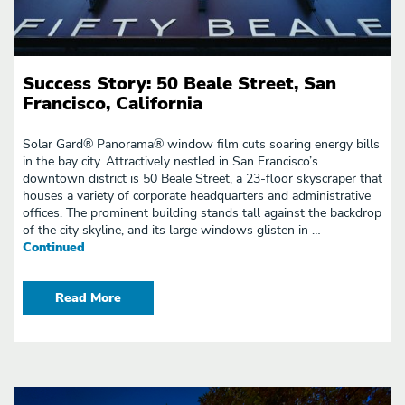
SUCCESS STORIES
ARCHIVES - PAGE 2
Success Story: 50 Beale Street, San
Francisco, California
Solar Gard® Panorama® window film cuts soaring energy bills
in the bay city. Attractively nestled in San Francisco’s
downtown district is 50 Beale Street, a 23-floor skyscraper that
houses a variety of corporate headquarters and administrative
offices. The prominent building stands tall against the backdrop
of the city skyline, and its large windows glisten in …
Continued
Read More