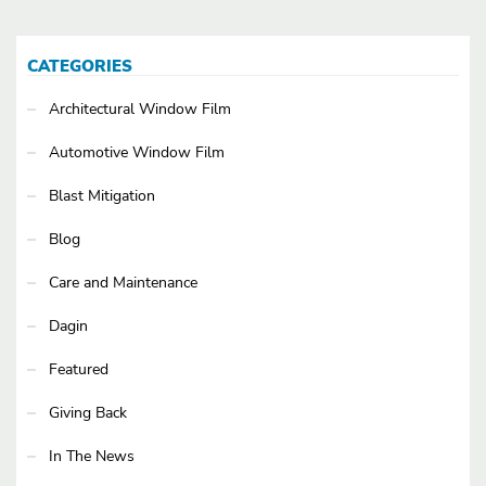
CATEGORIES
Architectural Window Film
Automotive Window Film
Blast Mitigation
Blog
Care and Maintenance
Dagin
Featured
Giving Back
In The News