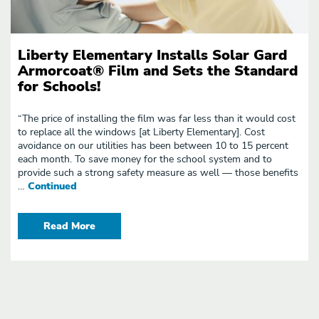
Liberty Elementary Installs Solar Gard
Armorcoat® Film and Sets the Standard
for Schools!
“The price of installing the film was far less than it would cost
to replace all the windows [at Liberty Elementary]. Cost
avoidance on our utilities has been between 10 to 15 percent
each month. To save money for the school system and to
provide such a strong safety measure as well — those benefits
…
Continued
Read More