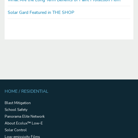
Solar Gard Featured in THE SHOP
HOME / RESIDENTIAL
Blast Mitigation
School Safety
Panorama Elite Network
About Ecolux™ Low-E
Solar Control
Low-emissivity Films