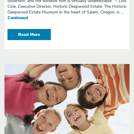
collection, and the window film is virtually undetectable.” ~ Lois
Cole, Executive Director, Historic Deepwood Estate. The Historic
Deepwood Estate Museum in the heart of Salem, Oregon, is …
Continued
Read More