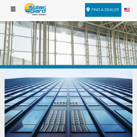
FIND A DEALER