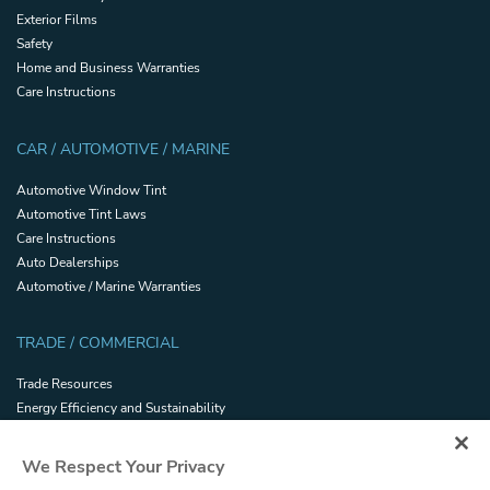
Exterior Films
Safety
Home and Business Warranties
Care Instructions
CAR / AUTOMOTIVE / MARINE
Automotive Window Tint
Automotive Tint Laws
Care Instructions
Auto Dealerships
Automotive / Marine Warranties
TRADE / COMMERCIAL
Trade Resources
Energy Efficiency and Sustainability
Safety and Security Certifications
Glossary
We Respect Your Privacy
Filmhandler Tools