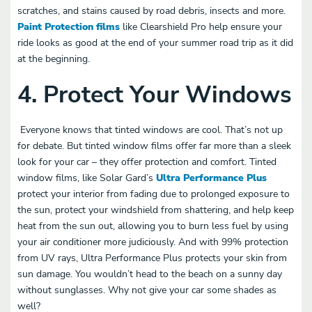
scratches, and stains caused by road debris, insects and more.
Paint Protection films
like Clearshield Pro help ensure your
ride looks as good at the end of your summer road trip as it did
at the beginning.
4. Protect Your Windows
Everyone knows that tinted windows are cool. That’s not up
for debate. But tinted window films offer far more than a sleek
look for your car – they offer protection and comfort. Tinted
window films, like Solar Gard’s
Ultra Performance Plus
protect your interior from fading due to prolonged exposure to
the sun, protect your windshield from shattering, and help keep
heat from the sun out, allowing you to burn less fuel by using
your air conditioner more judiciously. And with 99% protection
from UV rays, Ultra Performance Plus protects your skin from
sun damage. You wouldn’t head to the beach on a sunny day
without sunglasses. Why not give your car some shades as
well?