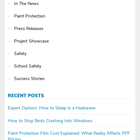
In The News
Paint Protection
Press Releases
Project Showcase
Safety
School Safety
Success Stories
RECENT POSTS
Expert Opinion: How to Sleep in a Heatwave
How to Stop Birds Crashing Into Windows
Paint Protection Film Cost Explained: What Really Affects PPF
Pricing