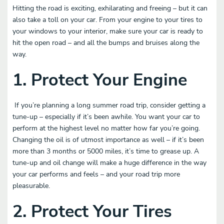
Hitting the road is exciting, exhilarating and freeing – but it can
also take a toll on your car. From your engine to your tires to
your windows to your interior, make sure your car is ready to
hit the open road – and all the bumps and bruises along the
way.
1. Protect Your Engine
If you’re planning a long summer road trip, consider getting a
tune-up – especially if it’s been awhile. You want your car to
perform at the highest level no matter how far you’re going.
Changing the oil is of utmost importance as well – if it’s been
more than 3 months or 5000 miles, it’s time to grease up. A
tune-up and oil change will make a huge difference in the way
your car performs and feels – and your road trip more
pleasurable.
2.
Protect Your Tires