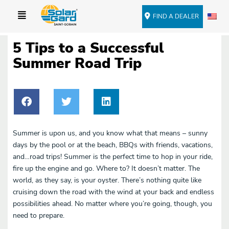
FIND A DEALER
5 Tips to a Successful
Summer Road Trip
Summer is upon us, and you know what that means – sunny
days by the pool or at the beach, BBQs with friends, vacations,
and…road trips! Summer is the perfect time to hop in your ride,
fire up the engine and go. Where to? It doesn’t matter. The
world, as they say, is your oyster. There’s nothing quite like
cruising down the road with the wind at your back and endless
possibilities ahead. No matter where you’re going, though, you
need to prepare.