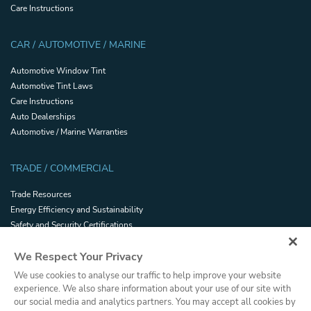
Care Instructions
CAR / AUTOMOTIVE / MARINE
Automotive Window Tint
Automotive Tint Laws
Care Instructions
Auto Dealerships
Automotive / Marine Warranties
TRADE / COMMERCIAL
Trade Resources
Energy Efficiency and Sustainability
Safety and Security Certifications
Glossary
We Respect Your Privacy
Filmhandler Tools
Dealer Portal
We use cookies to analyse our traffic to help improve your website
Terms and Conditions of Sale
experience. We also share information about your use of our site with
our social media and analytics partners. You may accept all cookies by