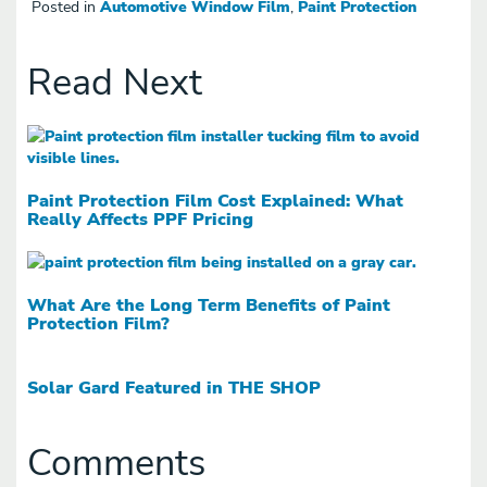
Posted in
Automotive Window Film
,
Paint Protection
Read Next
Paint Protection Film Cost Explained: What
Really Affects PPF Pricing
What Are the Long Term Benefits of Paint
Protection Film?
Solar Gard Featured in THE SHOP
Comments