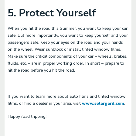
5. Protect Yourself
When you hit the road this Summer, you want to keep your car
safe. But more importantly, you want to keep yourself and your
passengers safe. Keep your eyes on the road and your hands
on the wheel. Wear sunblock or install tinted window films.
Make sure the critical components of your car – wheels, brakes,
fluids, etc. – are in proper working order. In short – prepare to
hit the road before you hit the road.
If you want to learn more about auto films and tinted window
films, or find a dealer in your area, visit
www.solargard.com
.
Happy road tripping!