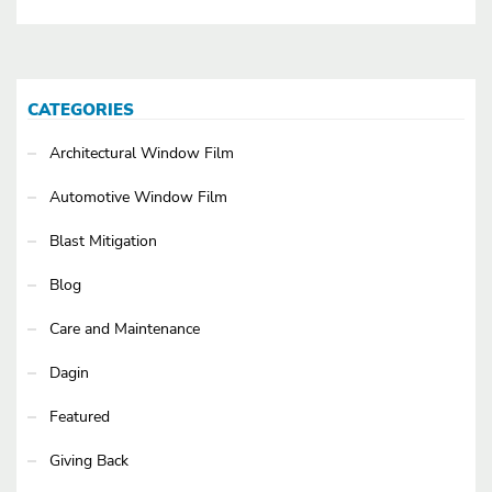
CATEGORIES
Architectural Window Film
Automotive Window Film
Blast Mitigation
Blog
Care and Maintenance
Dagin
Featured
Giving Back