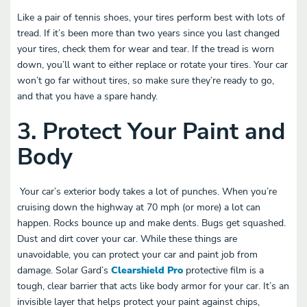
Like a pair of tennis shoes, your tires perform best with lots of
tread. If it’s been more than two years since you last changed
your tires, check them for wear and tear. If the tread is worn
down, you’ll want to either replace or rotate your tires. Your car
won’t go far without tires, so make sure they’re ready to go,
and that you have a spare handy.
3. Protect Your Paint and
Body
Your car’s exterior body takes a lot of punches. When you’re
cruising down the highway at 70 mph (or more) a lot can
happen. Rocks bounce up and make dents. Bugs get squashed.
Dust and dirt cover your car. While these things are
unavoidable, you can protect your car and paint job from
damage. Solar Gard’s
Clearshield Pro
protective film is a
tough, clear barrier that acts like body armor for your car. It’s an
invisible layer that helps protect your paint against chips,