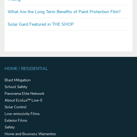
What Are the Long Term Benefits of Paint Protection Film?
Solar Gard Featured in THE SHOP
HOME / RESIDENTIAL
Blast Mitigation
School Safety
Panorama Elite Network
About Ecolux™ Low-E
Solar Control
Low-emissivity Films
Exterior Films
Safety
Home and Business Warranties