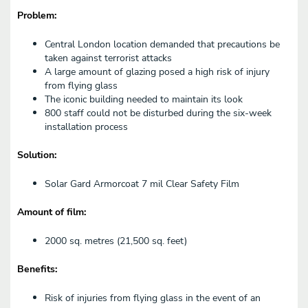
Problem:
Central London location demanded that precautions be
taken against terrorist attacks
A large amount of glazing posed a high risk of injury
from flying glass
The iconic building needed to maintain its look
800 staff could not be disturbed during the six-week
installation process
Solution:
Solar Gard Armorcoat 7 mil Clear Safety Film
Amount of film:
2000 sq. metres (21,500 sq. feet)
Benefits:
Risk of injuries from flying glass in the event of an