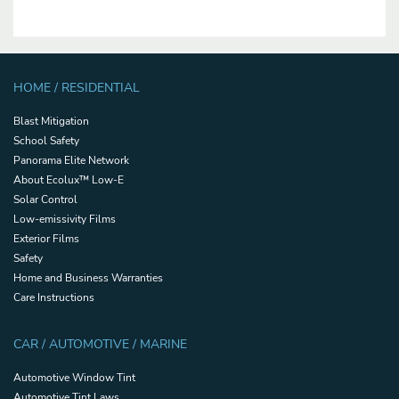
HOME / RESIDENTIAL
Blast Mitigation
School Safety
Panorama Elite Network
About Ecolux™ Low-E
Solar Control
Low-emissivity Films
Exterior Films
Safety
Home and Business Warranties
Care Instructions
CAR / AUTOMOTIVE / MARINE
Automotive Window Tint
Automotive Tint Laws