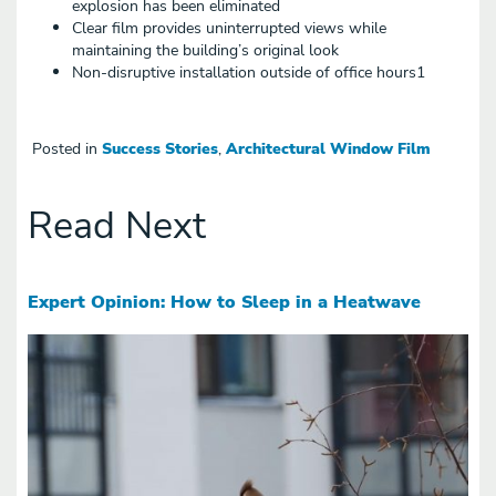
explosion has been eliminated
Clear film provides uninterrupted views while
maintaining the building’s original look
Non-disruptive installation outside of office hours1
Posted in
Success Stories
,
Architectural Window Film
Read Next
Expert Opinion: How to Sleep in a Heatwave