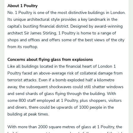
About 1 Poultry
No. 1 Poultry is one of the most distinctive buildings in London.
Its unique architectural style provides a key landmark in the
capital’s bustling financial district. Designed by award-winning
architect Sir James Stirling, 1 Poultry is home to a range of
shops and offices and offers some of the best views of the city
from its rooftop.
Concerns about flying glass from explosions
Like all buildings located in the financial heart of London 1
Poultry faced an above-average risk of collateral damage from
terrorist attacks. Even if a bomb exploded half a kilometre
away, the subsequent shockwaves could still shatter windows
and send shards of glass flying through the building. With
some 800 staff employed at 1 Poultry, plus shoppers, visitors
and diners, there could be upwards of 1000 people in the
building at peak times.
With more than 2000 square metres of glass at 1 Poultry, the