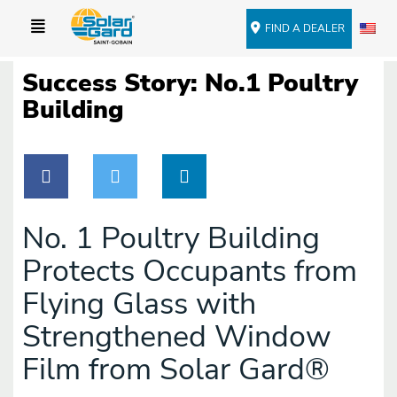
FIND A DEALER
Success Story: No.1 Poultry
Building
No. 1 Poultry Building
Protects Occupants from
Flying Glass with
Strengthened Window
Film from Solar Gard®