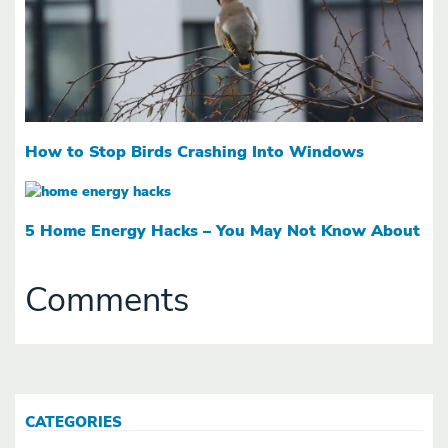
How to Stop Birds Crashing Into Windows
5 Home Energy Hacks – You May Not Know About
Comments
CATEGORIES