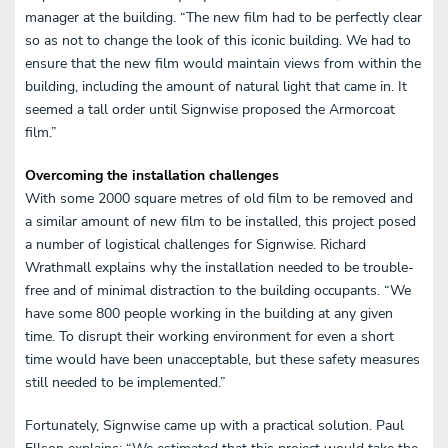
manager at the building. “The new film had to be perfectly clear
so as not to change the look of this iconic building. We had to
ensure that the new film would maintain views from within the
building, including the amount of natural light that came in. It
seemed a tall order until Signwise proposed the Armorcoat
film.”
Overcoming the installation challenges
With some 2000 square metres of old film to be removed and
a similar amount of new film to be installed, this project posed
a number of logistical challenges for Signwise. Richard
Wrathmall explains why the installation needed to be trouble-
free and of minimal distraction to the building occupants. “We
have some 800 people working in the building at any given
time. To disrupt their working environment for even a short
time would have been unacceptable, but these safety measures
still needed to be implemented.”
Fortunately, Signwise came up with a practical solution. Paul