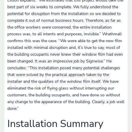
Ellson explains: “We estimated that this project would take the
best part of six weeks to complete. We fully understood the
potential for disruption from the installation so we decided to
complete it out of normal business hours. Therefore, as far as
the office workers were concerned, the entire installation
process was, to all intents and purposes, invisible.” Wrathmall
confirms this was the case. “We were able to get the new film
installed with minimal disruption and, it’s true to say, most of
the building occupants never knew their window film had even
been changed. It was an impressive job by Signwise.” He
concludes: “This installation posed many potential challenges
that were solved by the practical approach taken by the
installer and the qualities of the window film itself. We have
eliminated the risk of flying glass without interrupting our
customers, the building occupants, and have done so without
any change to the appearance of the building. Clearly, a job well
done.”
Installation Summary