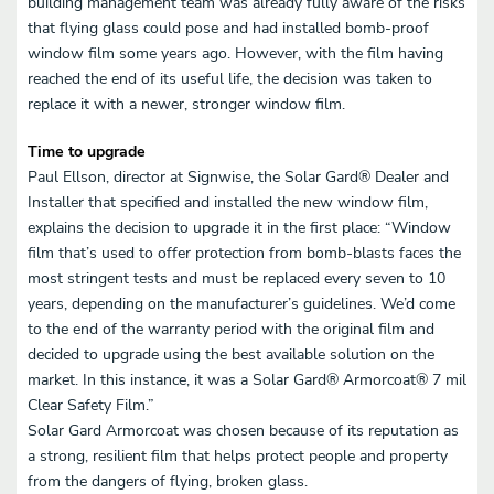
building management team was already fully aware of the risks
that flying glass could pose and had installed bomb-proof
window film some years ago. However, with the film having
reached the end of its useful life, the decision was taken to
replace it with a newer, stronger window film.
Time to upgrade
Paul Ellson, director at Signwise, the Solar Gard® Dealer and
Installer that specified and installed the new window film,
explains the decision to upgrade it in the first place: “Window
film that’s used to offer protection from bomb-blasts faces the
most stringent tests and must be replaced every seven to 10
years, depending on the manufacturer’s guidelines. We’d come
to the end of the warranty period with the original film and
decided to upgrade using the best available solution on the
market. In this instance, it was a Solar Gard® Armorcoat® 7 mil
Clear Safety Film.”
Solar Gard Armorcoat was chosen because of its reputation as
a strong, resilient film that helps protect people and property
from the dangers of flying, broken glass.