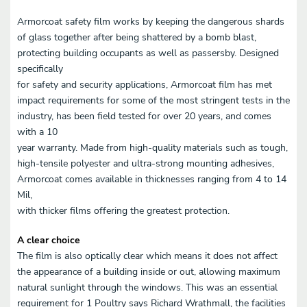
Armorcoat safety film works by keeping the dangerous shards
of glass together after being shattered by a bomb blast,
protecting building occupants as well as passersby. Designed
specifically
for safety and security applications, Armorcoat film has met
impact requirements for some of the most stringent tests in the
industry, has been field tested for over 20 years, and comes
with a 10
year warranty. Made from high-quality materials such as tough,
high-tensile polyester and ultra-strong mounting adhesives,
Armorcoat comes available in thicknesses ranging from 4 to 14
Mil,
with thicker films offering the greatest protection.
A clear choice
The film is also optically clear which means it does not affect
the appearance of a building inside or out, allowing maximum
natural sunlight through the windows. This was an essential
requirement for 1 Poultry says Richard Wrathmall, the facilities