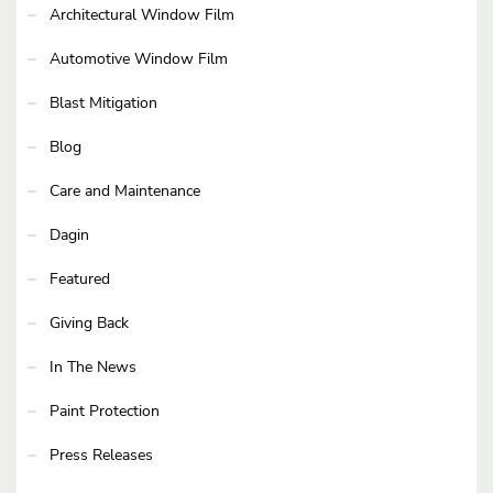
Architectural Window Film
Automotive Window Film
Blast Mitigation
Blog
Care and Maintenance
Dagin
Featured
Giving Back
In The News
Paint Protection
Press Releases