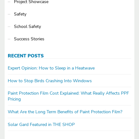
Project Showcase
Safety
School Safety
Success Stories
RECENT POSTS
Expert Opinion: How to Sleep in a Heatwave
How to Stop Birds Crashing Into Windows
Paint Protection Film Cost Explained: What Really Affects PPF
Pricing
What Are the Long Term Benefits of Paint Protection Film?
Solar Gard Featured in THE SHOP