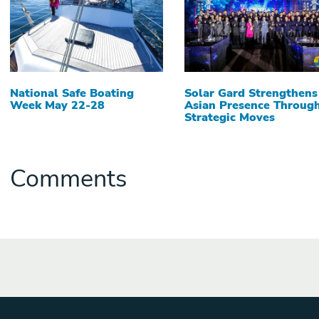
National Safe Boating
Solar Gard Strengthens
Week May 22-28
Asian Presence Throug
Strategic Moves
Comments