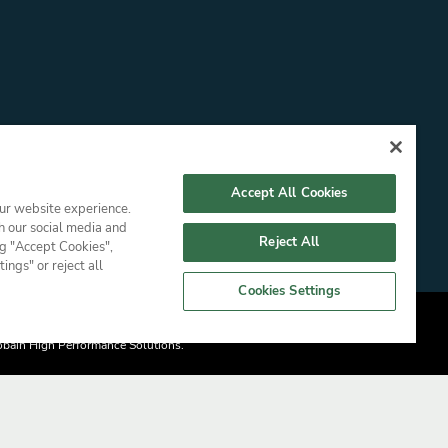
Accept All Cookies
our website experience.
h our social media and
Reject All
ng "Accept Cookies",
ngs" or reject all
Cookies Settings
Gobain High Performance Solutions.