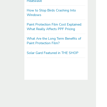
Heatwave
How to Stop Birds Crashing Into
Windows
Paint Protection Film Cost Explained:
What Really Affects PPF Pricing
What Are the Long Term Benefits of
Paint Protection Film?
Solar Gard Featured in THE SHOP