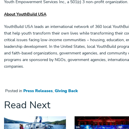
Youth Empowerment Services Inc., a 501(c) 3 non-profit organization.
About YouthBuild USA
YouthBuild USA leads an international network of 360 local YouthBu
that help youth transform their own lives while transforming their 
critical issues facing low-income communities – housing, education, 
leadership development. In the United States, local YouthBuild prog
and faith-based organizations, government agencies, and community co
programs are sponsored by NGOs, government agencies, international
companies.
Posted in
Press Releases
,
Giving Back
Read Next