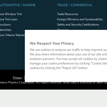
 AUTOMOTIVE / MARINE
TRADE / COMMERCIAL
ive Window Tint
Trade Resources
ive Tint Laws
Energy Efficiency and Sustainability
tructions
Safety and Security Certifications
alerships
Glossary
ve / Marine Warranties
Filmhandler Tools
Dealer Portal
We Respect Your Privacy
Terms and Conditions of Sale
We use cookies to analyse our traffic to help improve y
We also share information about your use of our site wit
analytics partners. You may accept all cookies by clicki
manage your cookie preferences by clicking "Cookie Setti
cookies by clicking the "Reject All" button.
Privacy
Terms of Use
Cookie Policy
Press
Sitemap
ance Plastics Corporation. All Rights Reserved. Solar Gard is a division of Saint-