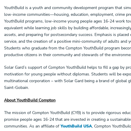
YouthBuild is a youth and community development program that simu
low-income communities—housing, education, employment, crime prev
YouthBuild programs, low-income young people ages 16-24 work towa
equivalent while learning job skills by building affordable, increasi
assets, and preparing for postsecondary success. Emphasis is place
service, and the creation of a positive mini-community of adults and 
Students who graduate from the Compton YouthBuild program become 
productive citizens in their community and stewards of the environme
Solar Gard’s support of Compton YouthBuild helps to fill a gap by pro
motivation for young people without diplomas. Students will be exp
multinational corporation – with Solar Gard being a brand of global g
Saint-Gobain.
About YouthBuild Compton
The mission of Compton YouthBuild (CYB) is to provide rigorous educa
promise people ages 16-24 that are invested in creating a sustainable 
communities. As an affiliate of
YouthBuild USA
, Compton YouthBuil