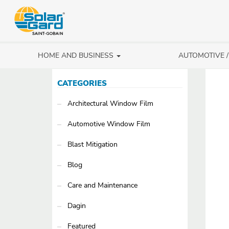
HOME AND BUSINESS
AUTOMOTIVE 
CATEGORIES
Architectural Window Film
Automotive Window Film
Blast Mitigation
Blog
Care and Maintenance
Dagin
Featured