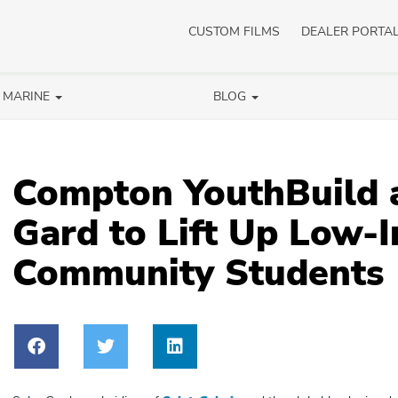
CUSTOM FILMS
DEALER PORTA
/ MARINE
BLOG
Compton YouthBuild 
Gard to Lift Up Low-
Community Students