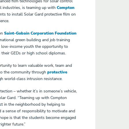
anced film technologies for solar control
l industries
, is teaming up with
Compton
ts to install Solar Gard protective film on
ence.
een
Saint-Gobain Corporation
Foundation
tional green building and job training
, low-income youth the opportunity to
 their GEDs or high school diplomas.
tunity to learn valuable work, team and
n to the community through
protective
h world-class intrusion resistance.
tection – whether it’s in someone’s vehicle,
Solar Gard. “Teaming up with Compton
ct in the neighborhood by helping to
 a sense of responsibility to motivate and
 hope is that the students become engaged
ighter future.”