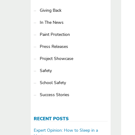
Giving Back
In The News
Paint Protection
Press Releases
Project Showcase
Safety
School Safety
Success Stories
RECENT POSTS
Expert Opinion: How to Sleep in a