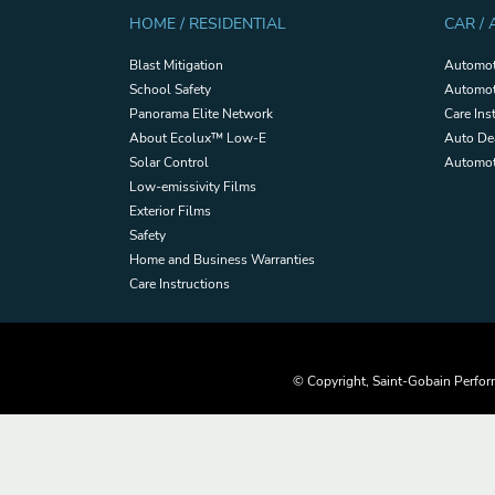
HOME / RESIDENTIAL
CAR /
Blast Mitigation
Automot
School Safety
Automot
Panorama Elite Network
Care Ins
About Ecolux™ Low-E
Auto De
Solar Control
Automoti
Low-emissivity Films
Exterior Films
Safety
Home and Business Warranties
Care Instructions
© Copyright, Saint-Gobain Perform