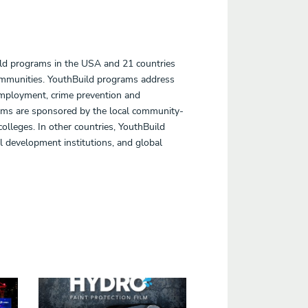
ild programs in the USA and 21 countries
communities. YouthBuild programs address
employment, crime prevention and
rams are sponsored by the local community-
lleges. In other countries, YouthBuild
 development institutions, and global