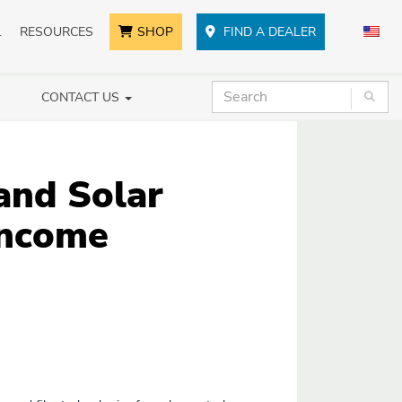
L
RESOURCES
SHOP
FIND A DEALER
CONTACT US
and Solar
Income