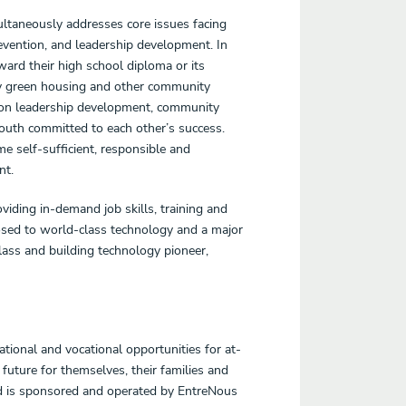
ltaneously addresses core issues facing
ention, and leadership development. In
rd their high school diploma or its
ngly green housing and other community
d on leadership development, community
youth committed to each other’s success.
self-sufficient, responsible and
nt.
viding in-demand job skills, training and
osed to world-class technology and a major
lass and building technology pioneer,
tional and vocational opportunities for at-
future for themselves, their families and
d is sponsored and operated by EntreNous