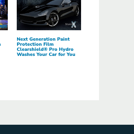
Next Generation Paint
h
Protection Film
Clearshield® Pro Hydro
Washes Your Car for You