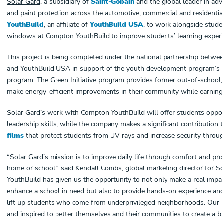
Solar Gard
, a subsidiary of
Saint-Gobain
and the global leader in adv
and paint protection across the automotive, commercial and residentia
YouthBuild
,
an affiliate of
YouthBuild USA
, to work
alongside studen
windows at Compton YouthBuild to improve students’ learning experi
This project is being completed under the national partnership betw
and YouthBuild USA in support of the youth development program’s na
program. The Green Initiative program provides former out-of-school
make energy-efficient improvements in their community while earning
Solar Gard’s work with Compton YouthBuild will offer students oppor
leadership skills, while the company makes a significant contributio
films
that protect students from UV rays and increase security throug
“Solar Gard’s mission is to improve daily life through comfort and pro
home or school,” said Kendall Combs, global marketing director for 
YouthBuild has given us the opportunity to not only make a real impa
enhance a school in need but also to provide hands-on experience and
lift up students who come from underprivileged neighborhoods. Our
and inspired to better themselves and their communities to create a br